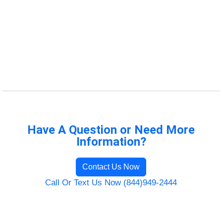
Have A Question or Need More
Information?
Contact Us Now
Call Or Text Us Now (844)949-2444