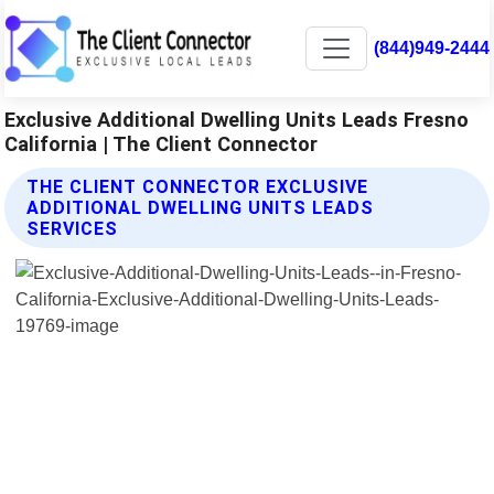
(844)949-2444
Exclusive Additional Dwelling Units Leads Fresno
California | The Client Connector
THE CLIENT CONNECTOR EXCLUSIVE
ADDITIONAL DWELLING UNITS LEADS
SERVICES