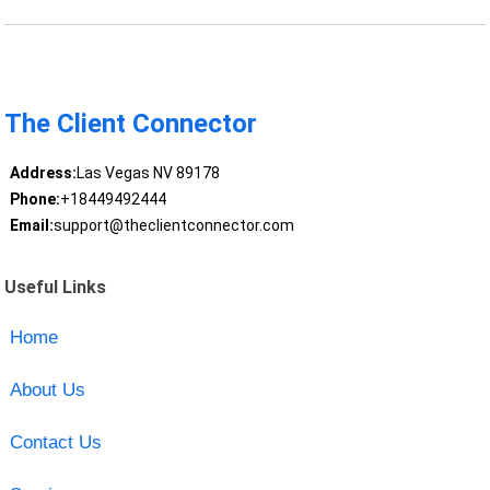
The Client Connector
Address:
Las Vegas NV 89178
Phone:
+18449492444
Email:
support@theclientconnector.com
Useful Links
Home
About Us
Contact Us