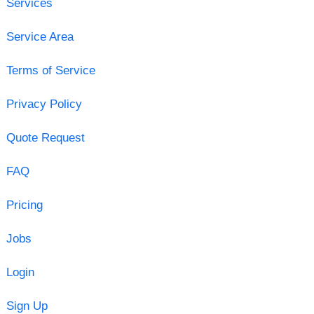
Services
Service Area
Terms of Service
Privacy Policy
Quote Request
FAQ
Pricing
Jobs
Login
Sign Up