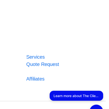
Services
Quote Request
Affiliates
Learn more about The Client Connector