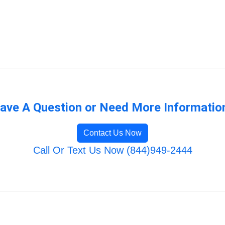
ave A Question or Need More Informatio
Contact Us Now
Call Or Text Us Now (844)949-2444