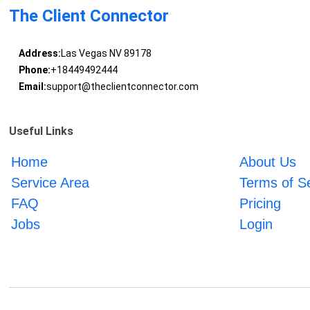
The Client Connector
Address:
Las Vegas NV 89178
Phone:
+18449492444
Email:
support@theclientconnector.com
Useful Links
Home
About Us
Service Area
Terms of S
FAQ
Pricing
Jobs
Login