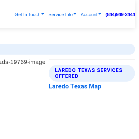
Get In Touch
Service Info
Account
(844)949-2444
r
LAREDO TEXAS SERVICES
OFFERED
Laredo Texas Map