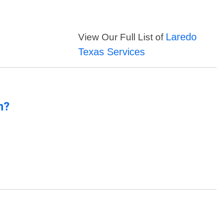
Laredo
View Our Full List of
Texas Services
n?