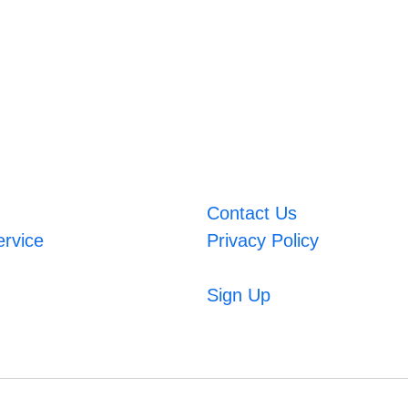
Contact Us
ervice
Privacy Policy
Sign Up