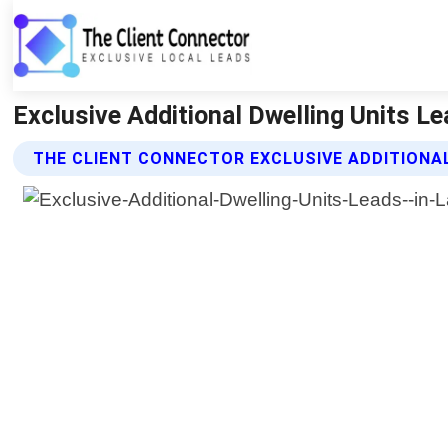
Exclusive Additional Dwelling Units L
THE CLIENT CONNECTOR EXCLUSIVE ADDITIONA