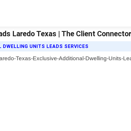
eads Laredo Texas | The Client Connecto
L DWELLING UNITS LEADS SERVICES