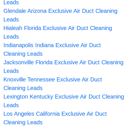
Leads
Glendale Arizona Exclusive Air Duct Cleaning
Leads
Hialeah Florida Exclusive Air Duct Cleaning
Leads
Indianapolis Indiana Exclusive Air Duct
Cleaning Leads
Jacksonville Florida Exclusive Air Duct Cleaning
Leads
Knoxville Tennessee Exclusive Air Duct
Cleaning Leads
Lexington Kentucky Exclusive Air Duct Cleaning
Leads
Los Angeles California Exclusive Air Duct
Cleaning Leads