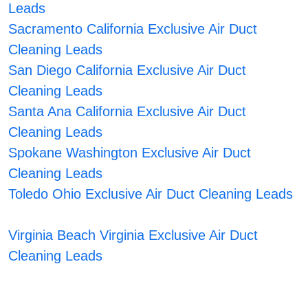
Leads
Sacramento California Exclusive Air Duct
Cleaning Leads
San Diego California Exclusive Air Duct
Cleaning Leads
Santa Ana California Exclusive Air Duct
Cleaning Leads
Spokane Washington Exclusive Air Duct
Cleaning Leads
Toledo Ohio Exclusive Air Duct Cleaning Leads
Virginia Beach Virginia Exclusive Air Duct
Cleaning Leads