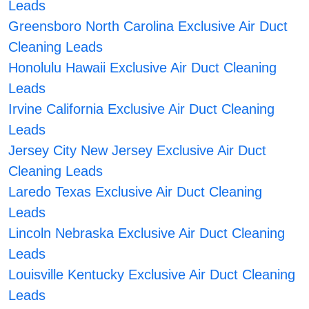
Leads
Greensboro North Carolina Exclusive Air Duct
Cleaning Leads
Honolulu Hawaii Exclusive Air Duct Cleaning
Leads
Irvine California Exclusive Air Duct Cleaning
Leads
Jersey City New Jersey Exclusive Air Duct
Cleaning Leads
Laredo Texas Exclusive Air Duct Cleaning
Leads
Lincoln Nebraska Exclusive Air Duct Cleaning
Leads
Louisville Kentucky Exclusive Air Duct Cleaning
Leads