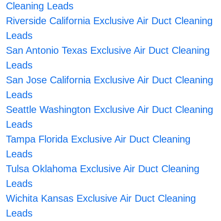
Cleaning Leads
Riverside California Exclusive Air Duct Cleaning
Leads
San Antonio Texas Exclusive Air Duct Cleaning
Leads
San Jose California Exclusive Air Duct Cleaning
Leads
Seattle Washington Exclusive Air Duct Cleaning
Leads
Tampa Florida Exclusive Air Duct Cleaning
Leads
Tulsa Oklahoma Exclusive Air Duct Cleaning
Leads
Wichita Kansas Exclusive Air Duct Cleaning
Leads