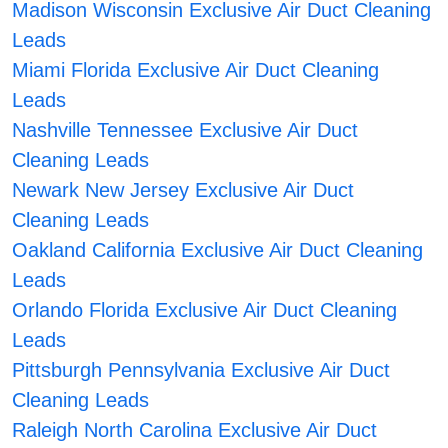
Madison Wisconsin Exclusive Air Duct Cleaning
Leads
Miami Florida Exclusive Air Duct Cleaning
Leads
Nashville Tennessee Exclusive Air Duct
Cleaning Leads
Newark New Jersey Exclusive Air Duct
Cleaning Leads
Oakland California Exclusive Air Duct Cleaning
Leads
Orlando Florida Exclusive Air Duct Cleaning
Leads
Pittsburgh Pennsylvania Exclusive Air Duct
Cleaning Leads
Raleigh North Carolina Exclusive Air Duct