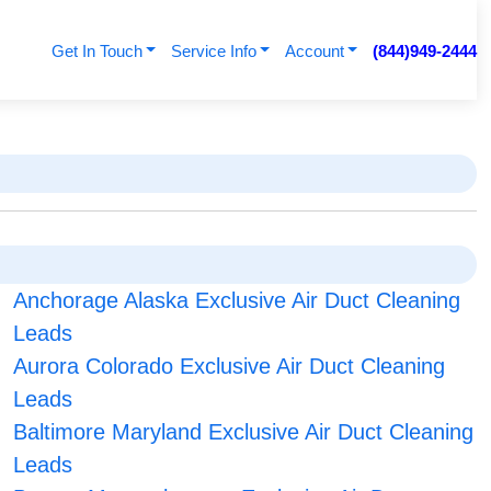
Get In Touch
Service Info
Account
(844)949-2444
Anchorage Alaska Exclusive Air Duct Cleaning
Leads
Aurora Colorado Exclusive Air Duct Cleaning
Leads
Baltimore Maryland Exclusive Air Duct Cleaning
Leads