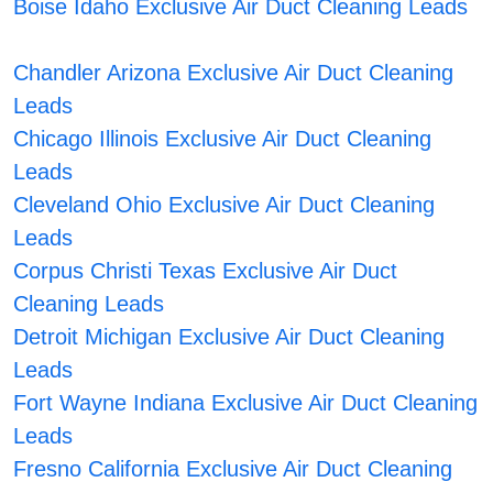
Boise Idaho Exclusive Air Duct Cleaning Leads
Chandler Arizona Exclusive Air Duct Cleaning
Leads
Chicago Illinois Exclusive Air Duct Cleaning
Leads
Cleveland Ohio Exclusive Air Duct Cleaning
Leads
Corpus Christi Texas Exclusive Air Duct
Cleaning Leads
Detroit Michigan Exclusive Air Duct Cleaning
Leads
Fort Wayne Indiana Exclusive Air Duct Cleaning
Leads
Fresno California Exclusive Air Duct Cleaning