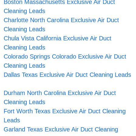
Boston Massachusetts Exclusive Air Duct
Cleaning Leads
Charlotte North Carolina Exclusive Air Duct
Cleaning Leads
Chula Vista California Exclusive Air Duct
Cleaning Leads
Colorado Springs Colorado Exclusive Air Duct
Cleaning Leads
Dallas Texas Exclusive Air Duct Cleaning Leads
Durham North Carolina Exclusive Air Duct
Cleaning Leads
Fort Worth Texas Exclusive Air Duct Cleaning
Leads
Garland Texas Exclusive Air Duct Cleaning