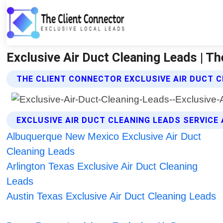
Exclusive Air Duct Cleaning Leads | Th
THE CLIENT CONNECTOR EXCLUSIVE AIR DUCT C
EXCLUSIVE AIR DUCT CLEANING LEADS SERVICE
Albuquerque New Mexico Exclusive Air Duct
Cleaning Leads
Arlington Texas Exclusive Air Duct Cleaning
Leads
Austin Texas Exclusive Air Duct Cleaning Leads