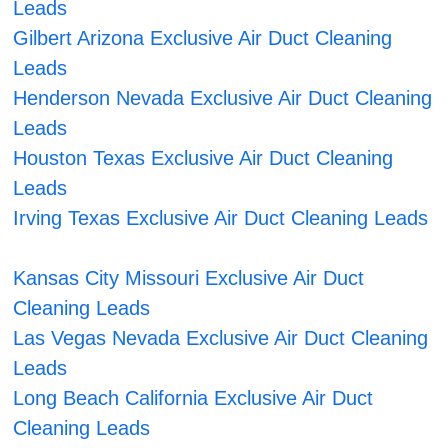
Leads
Gilbert Arizona Exclusive Air Duct Cleaning
Leads
Henderson Nevada Exclusive Air Duct Cleaning
Leads
Houston Texas Exclusive Air Duct Cleaning
Leads
Irving Texas Exclusive Air Duct Cleaning Leads
Kansas City Missouri Exclusive Air Duct
Cleaning Leads
Las Vegas Nevada Exclusive Air Duct Cleaning
Leads
Long Beach California Exclusive Air Duct
Cleaning Leads