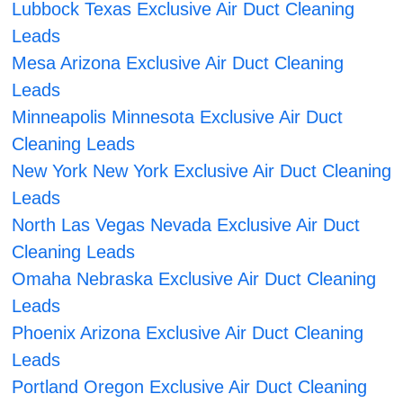
Lubbock Texas Exclusive Air Duct Cleaning
Leads
Mesa Arizona Exclusive Air Duct Cleaning
Leads
Minneapolis Minnesota Exclusive Air Duct
Cleaning Leads
New York New York Exclusive Air Duct Cleaning
Leads
North Las Vegas Nevada Exclusive Air Duct
Cleaning Leads
Omaha Nebraska Exclusive Air Duct Cleaning
Leads
Phoenix Arizona Exclusive Air Duct Cleaning
Leads
Portland Oregon Exclusive Air Duct Cleaning