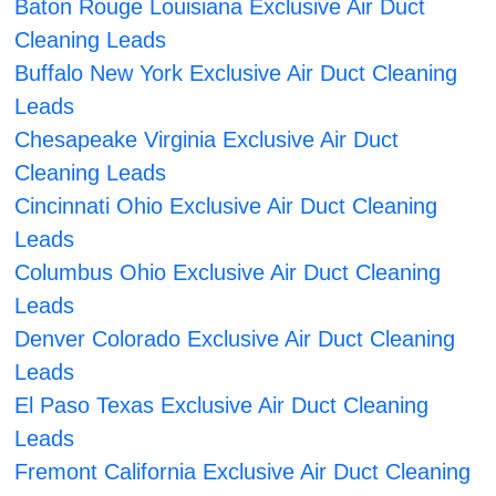
Baton Rouge Louisiana Exclusive Air Duct
Cleaning Leads
Buffalo New York Exclusive Air Duct Cleaning
Leads
Chesapeake Virginia Exclusive Air Duct
Cleaning Leads
Cincinnati Ohio Exclusive Air Duct Cleaning
Leads
Columbus Ohio Exclusive Air Duct Cleaning
Leads
Denver Colorado Exclusive Air Duct Cleaning
Leads
El Paso Texas Exclusive Air Duct Cleaning
Leads
Fremont California Exclusive Air Duct Cleaning