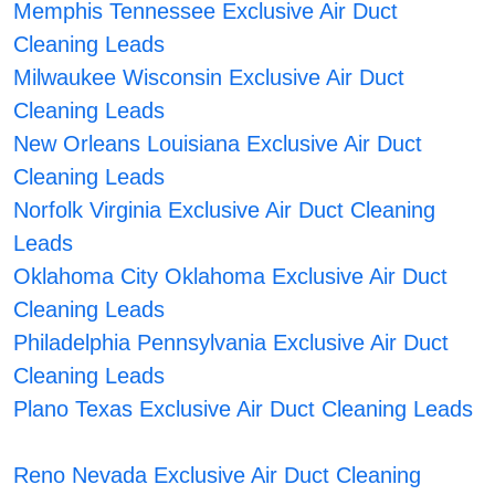
Memphis Tennessee Exclusive Air Duct
Cleaning Leads
Milwaukee Wisconsin Exclusive Air Duct
Cleaning Leads
New Orleans Louisiana Exclusive Air Duct
Cleaning Leads
Norfolk Virginia Exclusive Air Duct Cleaning
Leads
Oklahoma City Oklahoma Exclusive Air Duct
Cleaning Leads
Philadelphia Pennsylvania Exclusive Air Duct
Cleaning Leads
Plano Texas Exclusive Air Duct Cleaning Leads
Reno Nevada Exclusive Air Duct Cleaning