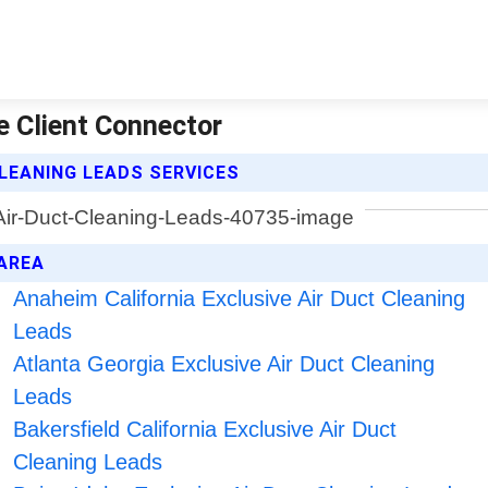
e Client Connector
LEANING LEADS SERVICES
 AREA
Anaheim California Exclusive Air Duct Cleaning
Leads
Atlanta Georgia Exclusive Air Duct Cleaning
Leads
Bakersfield California Exclusive Air Duct
Cleaning Leads