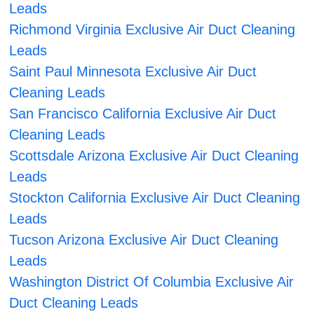
Leads
Richmond Virginia Exclusive Air Duct Cleaning
Leads
Saint Paul Minnesota Exclusive Air Duct
Cleaning Leads
San Francisco California Exclusive Air Duct
Cleaning Leads
Scottsdale Arizona Exclusive Air Duct Cleaning
Leads
Stockton California Exclusive Air Duct Cleaning
Leads
Tucson Arizona Exclusive Air Duct Cleaning
Leads
Washington District Of Columbia Exclusive Air
Duct Cleaning Leads