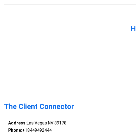
H
The Client Connector
Address:
Las Vegas NV 89178
Phone:
+18449492444