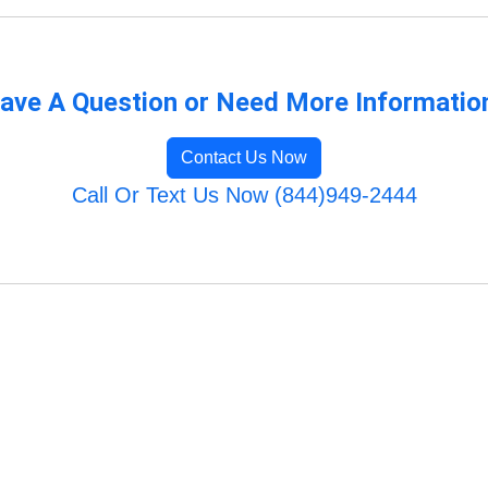
ave A Question or Need More Informatio
Contact Us Now
Call Or Text Us Now (844)949-2444