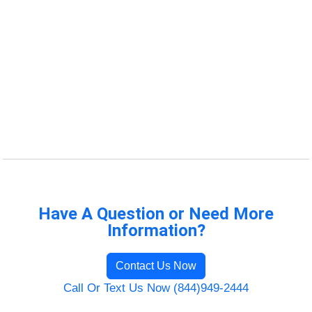
Have A Question or Need More
Information?
Contact Us Now
Call Or Text Us Now (844)949-2444