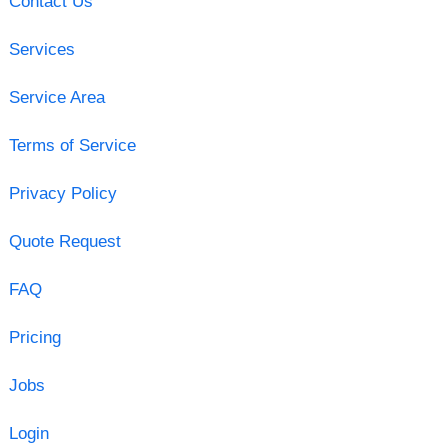
Contact Us
Services
Service Area
Terms of Service
Privacy Policy
Quote Request
FAQ
Pricing
Jobs
Login