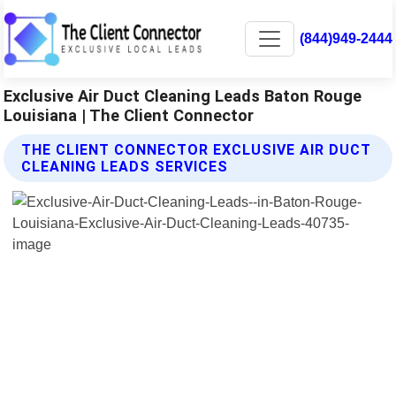
(844)949-2444
Exclusive Air Duct Cleaning Leads Baton Rouge
Louisiana | The Client Connector
THE CLIENT CONNECTOR EXCLUSIVE AIR DUCT
CLEANING LEADS SERVICES