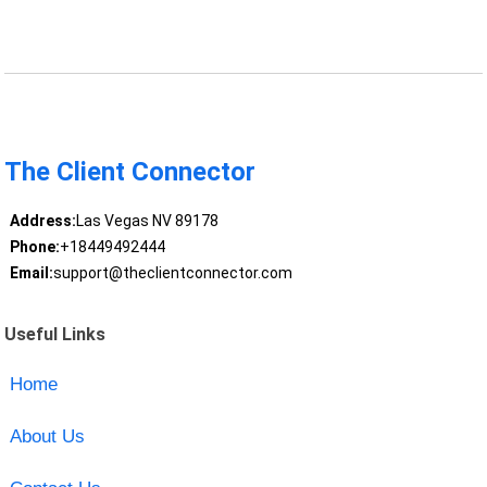
The Client Connector
Address:
Las Vegas NV 89178
Phone:
+18449492444
Email:
support@theclientconnector.com
Useful Links
Home
About Us