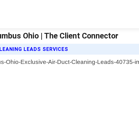
umbus Ohio | The Client Connector
LEANING LEADS SERVICES