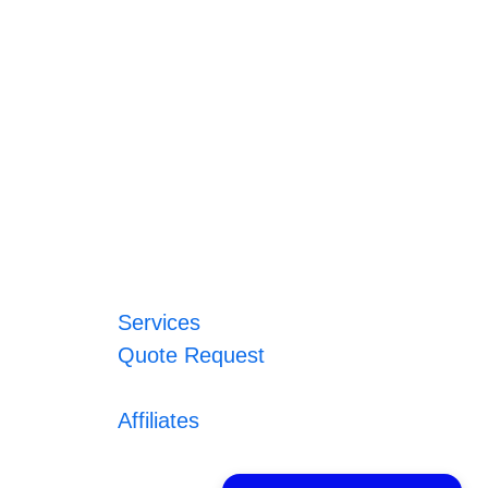
Services
Quote Request
Affiliates