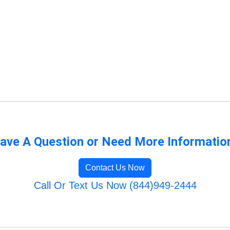
ave A Question or Need More Informatio
Contact Us Now
Call Or Text Us Now (844)949-2444