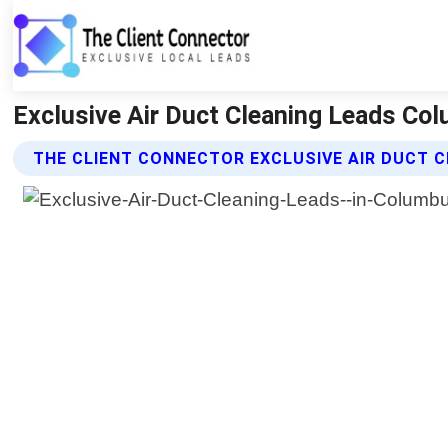
Exclusive Air Duct Cleaning Leads Col
THE CLIENT CONNECTOR EXCLUSIVE AIR DUCT C