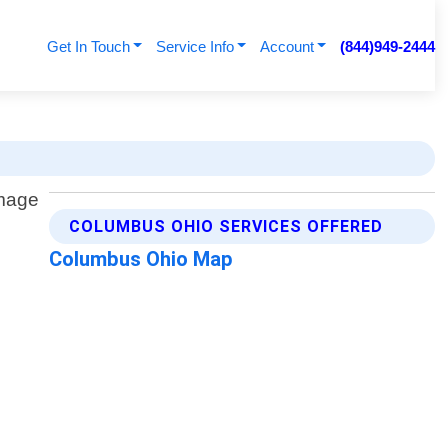
Get In Touch
Service Info
Account
(844)949-2444
COLUMBUS OHIO SERVICES OFFERED
Columbus Ohio Map