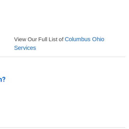
Columbus Ohio
View Our Full List of
Services
n?