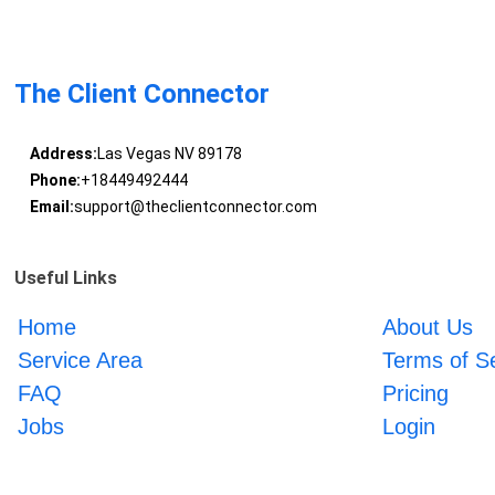
The Client Connector
Address:
Las Vegas NV 89178
Phone:
+18449492444
Email:
support@theclientconnector.com
Useful Links
Home
About Us
Service Area
Terms of S
FAQ
Pricing
Jobs
Login