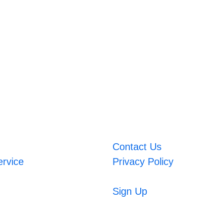
Contact Us
ervice
Privacy Policy
Sign Up