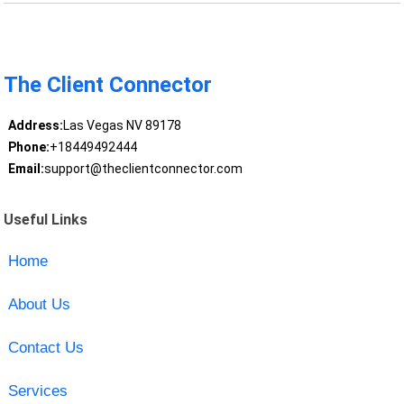
The Client Connector
Address:
Las Vegas NV 89178
Phone:
+18449492444
Email:
support@theclientconnector.com
Useful Links
Home
About Us
Contact Us
Services