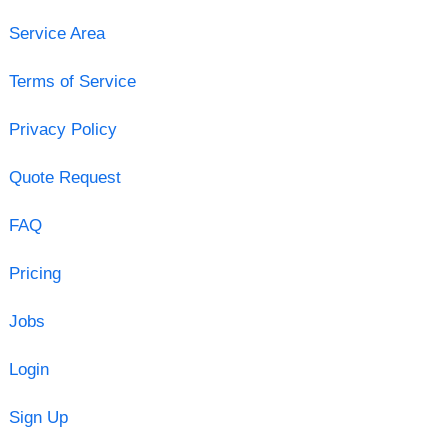
Service Area
Terms of Service
Privacy Policy
Quote Request
FAQ
Pricing
Jobs
Login
Sign Up