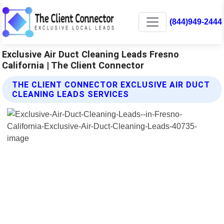
(844)949-2444
Exclusive Air Duct Cleaning Leads Fresno
California | The Client Connector
THE CLIENT CONNECTOR EXCLUSIVE AIR DUCT
CLEANING LEADS SERVICES