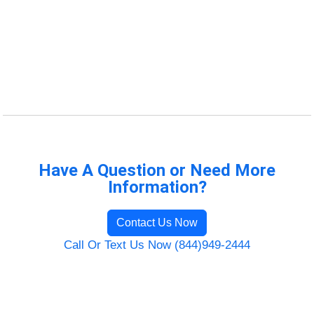
Have A Question or Need More
Information?
Contact Us Now
Call Or Text Us Now (844)949-2444