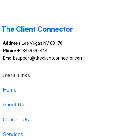
The Client Connector
Address:
Las Vegas NV 89178
Phone:
+18449492444
Email:
support@theclientconnector.com
Useful Links
Home
About Us
Contact Us
Services