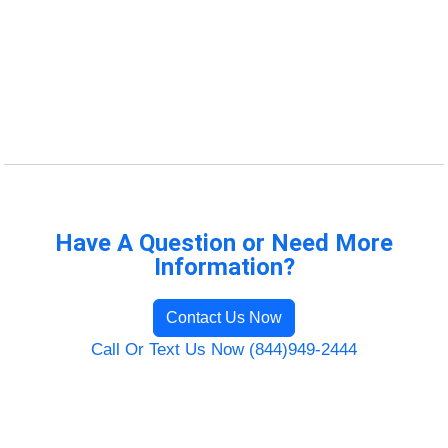
Have A Question or Need More
Information?
Contact Us Now
Call Or Text Us Now (844)949-2444