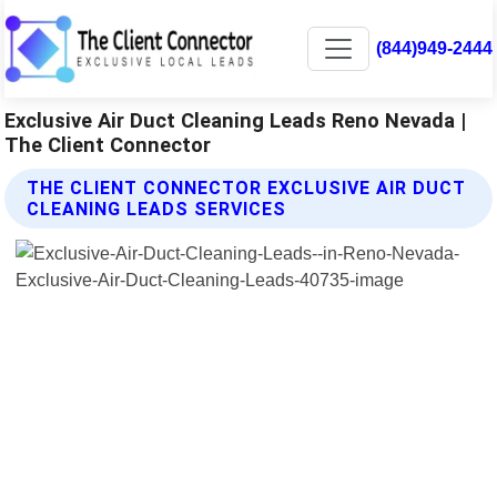
(844)949-2444
Exclusive Air Duct Cleaning Leads Reno Nevada |
The Client Connector
THE CLIENT CONNECTOR EXCLUSIVE AIR DUCT
CLEANING LEADS SERVICES