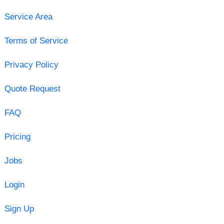
Service Area
Terms of Service
Privacy Policy
Quote Request
FAQ
Pricing
Jobs
Login
Sign Up