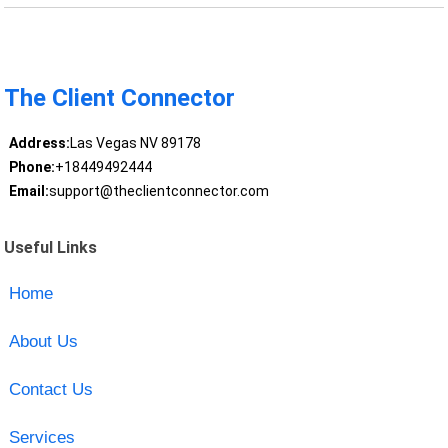
The Client Connector
Address:
Las Vegas NV 89178
Phone:
+18449492444
Email:
support@theclientconnector.com
Useful Links
Home
About Us
Contact Us
Services