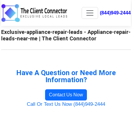
(844)949-2444
Exclusive-appliance-repair-leads - Appliance-repair-
leads-near-me | The Client Connector
Have A Question or Need More
Information?
Contact Us Now
Call Or Text Us Now (844)949-2444