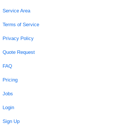
Service Area
Terms of Service
Privacy Policy
Quote Request
FAQ
Pricing
Jobs
Login
Sign Up