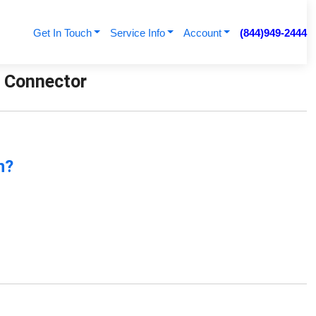
Get In Touch
Service Info
Account
(844)949-2444
t Connector
n?