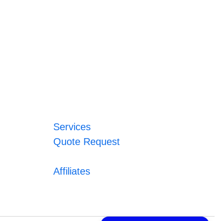
Services
Quote Request
Affiliates