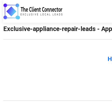
Exclusive-appliance-repair-leads - App
H