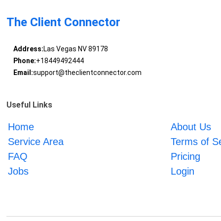
The Client Connector
Address:
Las Vegas NV 89178
Phone:
+18449492444
Email:
support@theclientconnector.com
Useful Links
Home
About Us
Service Area
Terms of S
FAQ
Pricing
Jobs
Login