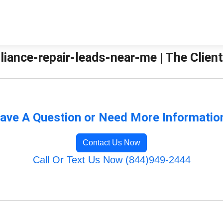
liance-repair-leads-near-me | The Clien
ave A Question or Need More Informatio
Contact Us Now
Call Or Text Us Now (844)949-2444