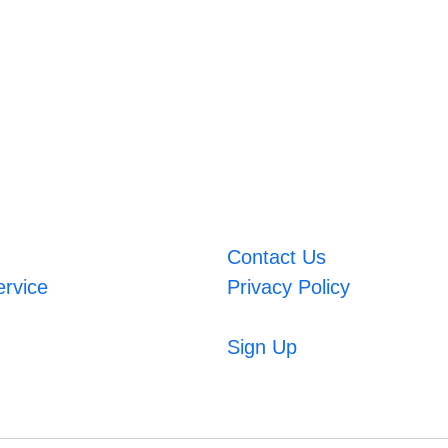
Contact Us
ervice
Privacy Policy
Sign Up