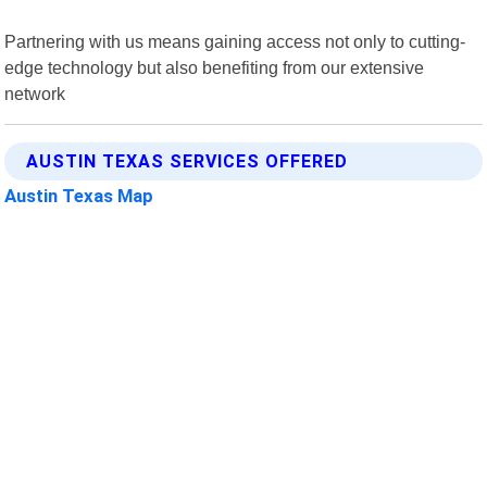
Partnering with us means gaining access not only to cutting-
edge technology but also benefiting from our extensive
network
AUSTIN TEXAS SERVICES OFFERED
Austin Texas Map