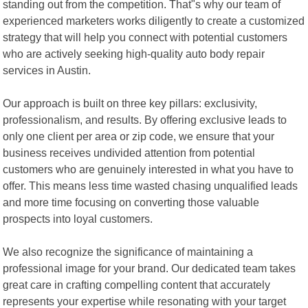
standing out from the competition. That"s why our team of
experienced marketers works diligently to create a customized
strategy that will help you connect with potential customers
who are actively seeking high-quality auto body repair
services in Austin.
Our approach is built on three key pillars: exclusivity,
professionalism, and results. By offering exclusive leads to
only one client per area or zip code, we ensure that your
business receives undivided attention from potential
customers who are genuinely interested in what you have to
offer. This means less time wasted chasing unqualified leads
and more time focusing on converting those valuable
prospects into loyal customers.
We also recognize the significance of maintaining a
professional image for your brand. Our dedicated team takes
great care in crafting compelling content that accurately
represents your expertise while resonating with your target