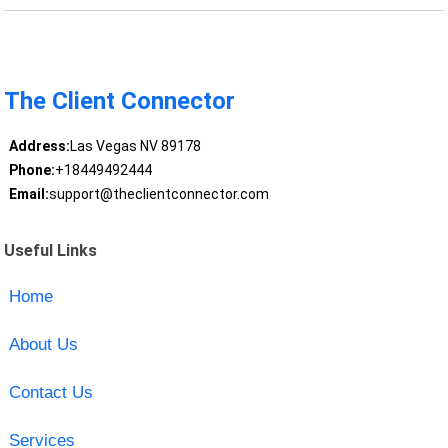
The Client Connector
Address:
Las Vegas NV 89178
Phone:
+18449492444
Email:
support@theclientconnector.com
Useful Links
Home
About Us
Contact Us
Services