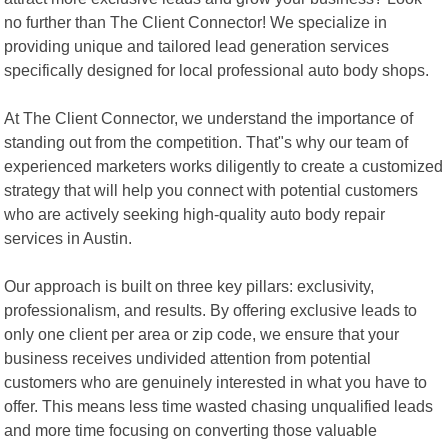
no further than The Client Connector! We specialize in
providing unique and tailored lead generation services
specifically designed for local professional auto body shops.
At The Client Connector, we understand the importance of
standing out from the competition. That"s why our team of
experienced marketers works diligently to create a customized
strategy that will help you connect with potential customers
who are actively seeking high-quality auto body repair
services in Austin.
Our approach is built on three key pillars: exclusivity,
professionalism, and results. By offering exclusive leads to
only one client per area or zip code, we ensure that your
business receives undivided attention from potential
customers who are genuinely interested in what you have to
offer. This means less time wasted chasing unqualified leads
and more time focusing on converting those valuable