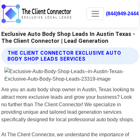
(844)949-2444
Exclusive Auto Body Shop Leads In Austin Texas -
The Client Connector | Lead Generation
THE CLIENT CONNECTOR EXCLUSIVE AUTO
BODY SHOP LEADS SERVICES
Are you an auto body shop owner in Austin, Texas looking to
attract more exclusive leads and grow your business? Look
no further than The Client Connector! We specialize in
providing unique and tailored lead generation services
specifically designed for local professional auto body shops.
At The Client Connector, we understand the importance of