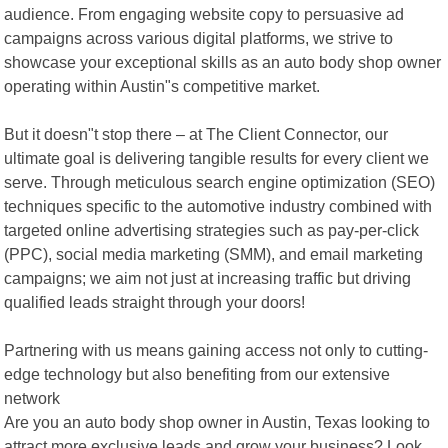
audience. From engaging website copy to persuasive ad
campaigns across various digital platforms, we strive to
showcase your exceptional skills as an auto body shop owner
operating within Austin"s competitive market.
But it doesn"t stop there – at The Client Connector, our
ultimate goal is delivering tangible results for every client we
serve. Through meticulous search engine optimization (SEO)
techniques specific to the automotive industry combined with
targeted online advertising strategies such as pay-per-click
(PPC), social media marketing (SMM), and email marketing
campaigns; we aim not just at increasing traffic but driving
qualified leads straight through your doors!
Partnering with us means gaining access not only to cutting-
edge technology but also benefiting from our extensive
network
Are you an auto body shop owner in Austin, Texas looking to
attract more exclusive leads and grow your business? Look