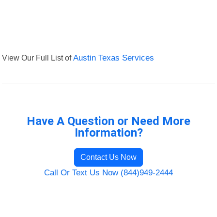
View Our Full List of
Austin Texas Services
Have A Question or Need More
Information?
Contact Us Now
Call Or Text Us Now (844)949-2444