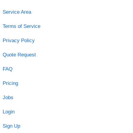
Service Area
Terms of Service
Privacy Policy
Quote Request
FAQ
Pricing
Jobs
Login
Sign Up