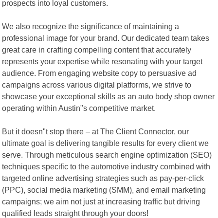
prospects into loyal customers.
We also recognize the significance of maintaining a
professional image for your brand. Our dedicated team takes
great care in crafting compelling content that accurately
represents your expertise while resonating with your target
audience. From engaging website copy to persuasive ad
campaigns across various digital platforms, we strive to
showcase your exceptional skills as an auto body shop owner
operating within Austin"s competitive market.
But it doesn"t stop there – at The Client Connector, our
ultimate goal is delivering tangible results for every client we
serve. Through meticulous search engine optimization (SEO)
techniques specific to the automotive industry combined with
targeted online advertising strategies such as pay-per-click
(PPC), social media marketing (SMM), and email marketing
campaigns; we aim not just at increasing traffic but driving
qualified leads straight through your doors!