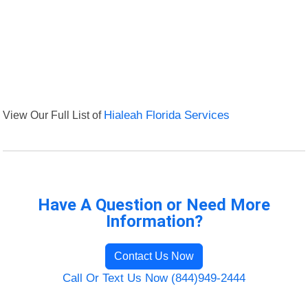
View Our Full List of
Hialeah Florida Services
Have A Question or Need More
Information?
Contact Us Now
Call Or Text Us Now (844)949-2444