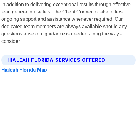
In addition to delivering exceptional results through effective
lead generation tactics, The Client Connector also offers
ongoing support and assistance whenever required. Our
dedicated team members are always available should any
questions arise or if guidance is needed along the way -
consider
HIALEAH FLORIDA SERVICES OFFERED
Hialeah Florida Map