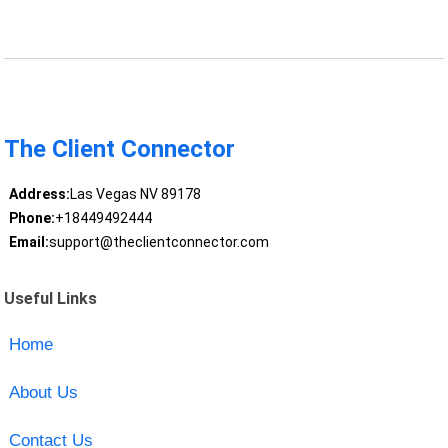
The Client Connector
Address:
Las Vegas NV 89178
Phone:
+18449492444
Email:
support@theclientconnector.com
Useful Links
Home
About Us
Contact Us