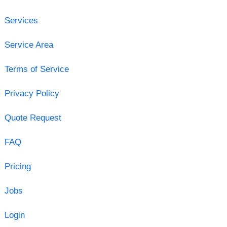
Services
Service Area
Terms of Service
Privacy Policy
Quote Request
FAQ
Pricing
Jobs
Login