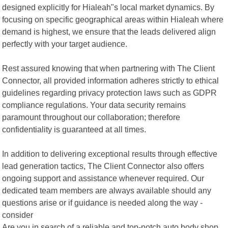
designed explicitly for Hialeah"s local market dynamics. By
focusing on specific geographical areas within Hialeah where
demand is highest, we ensure that the leads delivered align
perfectly with your target audience.
Rest assured knowing that when partnering with The Client
Connector, all provided information adheres strictly to ethical
guidelines regarding privacy protection laws such as GDPR
compliance regulations. Your data security remains
paramount throughout our collaboration; therefore
confidentiality is guaranteed at all times.
In addition to delivering exceptional results through effective
lead generation tactics, The Client Connector also offers
ongoing support and assistance whenever required. Our
dedicated team members are always available should any
questions arise or if guidance is needed along the way -
consider
Are you in search of a reliable and top-notch auto body shop