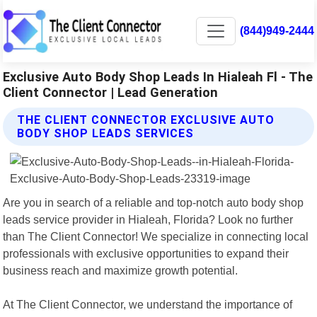
(844)949-2444
Exclusive Auto Body Shop Leads In Hialeah Fl - The
Client Connector | Lead Generation
THE CLIENT CONNECTOR EXCLUSIVE AUTO
BODY SHOP LEADS SERVICES
Are you in search of a reliable and top-notch auto body shop
leads service provider in Hialeah, Florida? Look no further
than The Client Connector! We specialize in connecting local
professionals with exclusive opportunities to expand their
business reach and maximize growth potential.
At The Client Connector, we understand the importance of