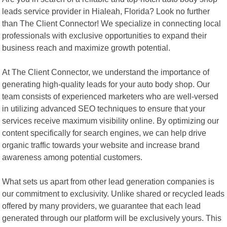
leads service provider in Hialeah, Florida? Look no further
than The Client Connector! We specialize in connecting local
professionals with exclusive opportunities to expand their
business reach and maximize growth potential.
At The Client Connector, we understand the importance of
generating high-quality leads for your auto body shop. Our
team consists of experienced marketers who are well-versed
in utilizing advanced SEO techniques to ensure that your
services receive maximum visibility online. By optimizing our
content specifically for search engines, we can help drive
organic traffic towards your website and increase brand
awareness among potential customers.
What sets us apart from other lead generation companies is
our commitment to exclusivity. Unlike shared or recycled leads
offered by many providers, we guarantee that each lead
generated through our platform will be exclusively yours. This