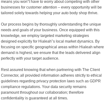
means you won"t have to worry about competing with other
businesses for customer attention – every opportunity will be
tailored solely towards helping your auto body shop thrive.
Our process begins by thoroughly understanding the unique
needs and goals of your business. Once equipped with this
knowledge, we employ targeted marketing strategies
designed explicitly for Hialeah"s local market dynamics. By
focusing on specific geographical areas within Hialeah where
demand is highest, we ensure that the leads delivered align
perfectly with your target audience.
Rest assured knowing that when partnering with The Client
Connector, all provided information adheres strictly to ethical
guidelines regarding privacy protection laws such as GDPR
compliance regulations. Your data security remains
paramount throughout our collaboration; therefore
confidentiality is guaranteed at all times.