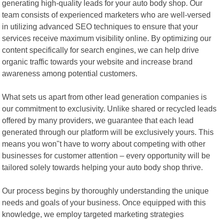
generating high-quality leads for your auto body shop. Our
team consists of experienced marketers who are well-versed
in utilizing advanced SEO techniques to ensure that your
services receive maximum visibility online. By optimizing our
content specifically for search engines, we can help drive
organic traffic towards your website and increase brand
awareness among potential customers.
What sets us apart from other lead generation companies is
our commitment to exclusivity. Unlike shared or recycled leads
offered by many providers, we guarantee that each lead
generated through our platform will be exclusively yours. This
means you won"t have to worry about competing with other
businesses for customer attention – every opportunity will be
tailored solely towards helping your auto body shop thrive.
Our process begins by thoroughly understanding the unique
needs and goals of your business. Once equipped with this
knowledge, we employ targeted marketing strategies