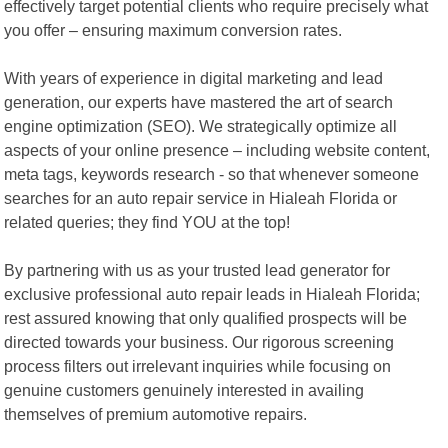
effectively target potential clients who require precisely what
you offer – ensuring maximum conversion rates.
With years of experience in digital marketing and lead
generation, our experts have mastered the art of search
engine optimization (SEO). We strategically optimize all
aspects of your online presence – including website content,
meta tags, keywords research - so that whenever someone
searches for an auto repair service in Hialeah Florida or
related queries; they find YOU at the top!
By partnering with us as your trusted lead generator for
exclusive professional auto repair leads in Hialeah Florida;
rest assured knowing that only qualified prospects will be
directed towards your business. Our rigorous screening
process filters out irrelevant inquiries while focusing on
genuine customers genuinely interested in availing
themselves of premium automotive repairs.