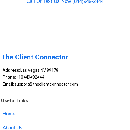
Call Or Text Us Now (844)949-2444
The Client Connector
Address:
Las Vegas NV 89178
Phone:
+18449492444
Email:
support@theclientconnector.com
Useful Links
Home
About Us