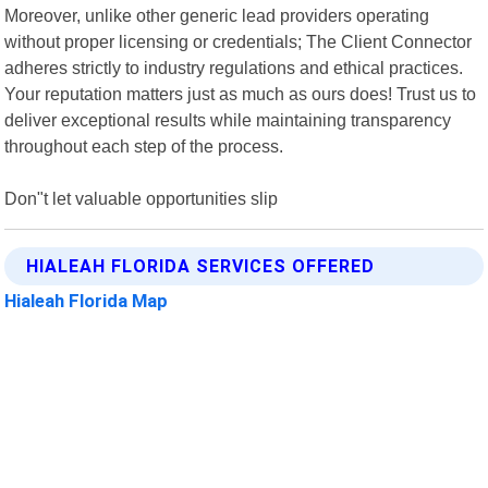
Moreover, unlike other generic lead providers operating
without proper licensing or credentials; The Client Connector
adheres strictly to industry regulations and ethical practices.
Your reputation matters just as much as ours does! Trust us to
deliver exceptional results while maintaining transparency
throughout each step of the process.
Don"t let valuable opportunities slip
HIALEAH FLORIDA SERVICES OFFERED
Hialeah Florida Map