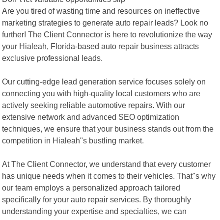
Are you tired of wasting time and resources on ineffective
marketing strategies to generate auto repair leads? Look no
further! The Client Connector is here to revolutionize the way
your Hialeah, Florida-based auto repair business attracts
exclusive professional leads.
Our cutting-edge lead generation service focuses solely on
connecting you with high-quality local customers who are
actively seeking reliable automotive repairs. With our
extensive network and advanced SEO optimization
techniques, we ensure that your business stands out from the
competition in Hialeah"s bustling market.
At The Client Connector, we understand that every customer
has unique needs when it comes to their vehicles. That"s why
our team employs a personalized approach tailored
specifically for your auto repair services. By thoroughly
understanding your expertise and specialties, we can