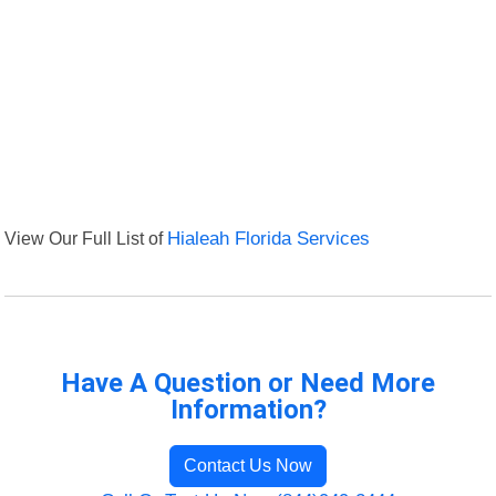
View Our Full List of
Hialeah Florida Services
Have A Question or Need More
Information?
Contact Us Now