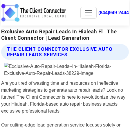
(844)949-2444
Exclusive Auto Repair Leads In Hialeah Fl | The
Client Connector | Lead Generation
THE CLIENT CONNECTOR EXCLUSIVE AUTO
REPAIR LEADS SERVICES
Are you tired of wasting time and resources on ineffective
marketing strategies to generate auto repair leads? Look no
further! The Client Connector is here to revolutionize the way
your Hialeah, Florida-based auto repair business attracts
exclusive professional leads.
Our cutting-edge lead generation service focuses solely on