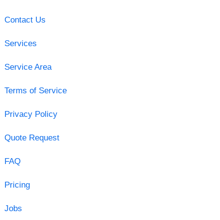
Contact Us
Services
Service Area
Terms of Service
Privacy Policy
Quote Request
FAQ
Pricing
Jobs