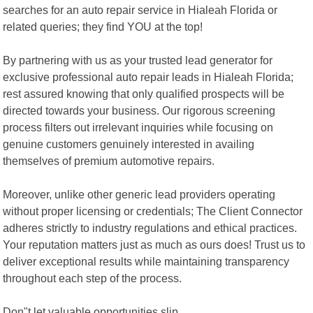
searches for an auto repair service in Hialeah Florida or
related queries; they find YOU at the top!
By partnering with us as your trusted lead generator for
exclusive professional auto repair leads in Hialeah Florida;
rest assured knowing that only qualified prospects will be
directed towards your business. Our rigorous screening
process filters out irrelevant inquiries while focusing on
genuine customers genuinely interested in availing
themselves of premium automotive repairs.
Moreover, unlike other generic lead providers operating
without proper licensing or credentials; The Client Connector
adheres strictly to industry regulations and ethical practices.
Your reputation matters just as much as ours does! Trust us to
deliver exceptional results while maintaining transparency
throughout each step of the process.
Don"t let valuable opportunities slip