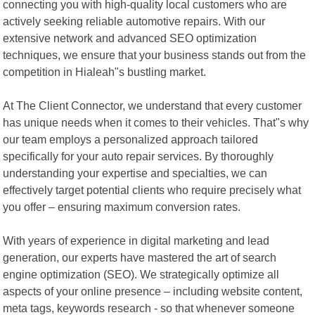
connecting you with high-quality local customers who are
actively seeking reliable automotive repairs. With our
extensive network and advanced SEO optimization
techniques, we ensure that your business stands out from the
competition in Hialeah"s bustling market.
At The Client Connector, we understand that every customer
has unique needs when it comes to their vehicles. That"s why
our team employs a personalized approach tailored
specifically for your auto repair services. By thoroughly
understanding your expertise and specialties, we can
effectively target potential clients who require precisely what
you offer – ensuring maximum conversion rates.
With years of experience in digital marketing and lead
generation, our experts have mastered the art of search
engine optimization (SEO). We strategically optimize all
aspects of your online presence – including website content,
meta tags, keywords research - so that whenever someone