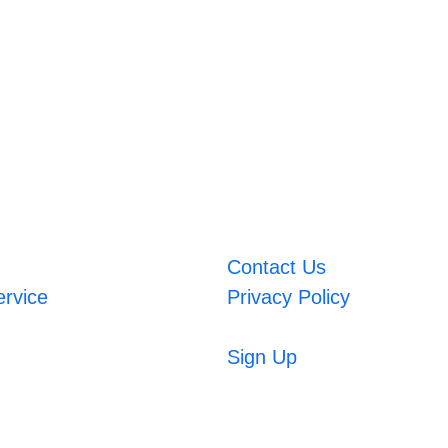
Contact Us
ervice
Privacy Policy
Sign Up