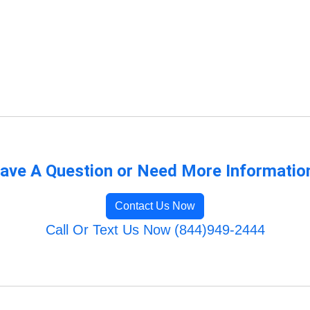
ave A Question or Need More Informatio
Contact Us Now
Call Or Text Us Now (844)949-2444