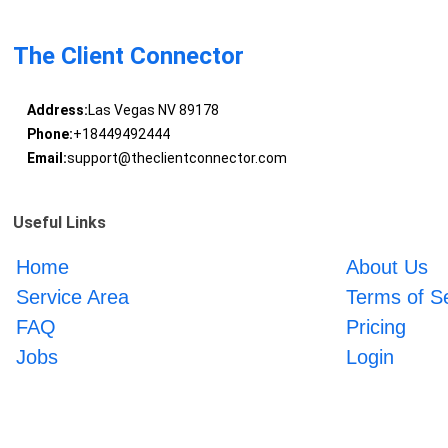
The Client Connector
Address:
Las Vegas NV 89178
Phone:
+18449492444
Email:
support@theclientconnector.com
Useful Links
Home
About Us
Service Area
Terms of S
FAQ
Pricing
Jobs
Login