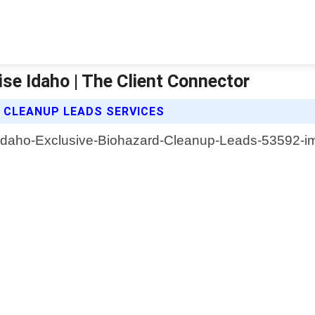
se Idaho | The Client Connector
 CLEANUP LEADS SERVICES