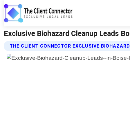
Exclusive Biohazard Cleanup Leads Boi
THE CLIENT CONNECTOR EXCLUSIVE BIOHAZARD