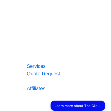
Services
Quote Request
Affiliates
Learn more about The Client Connector