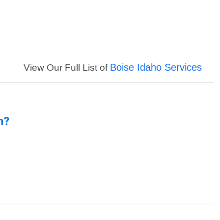
Boise Idaho Services
View Our Full List of
n?