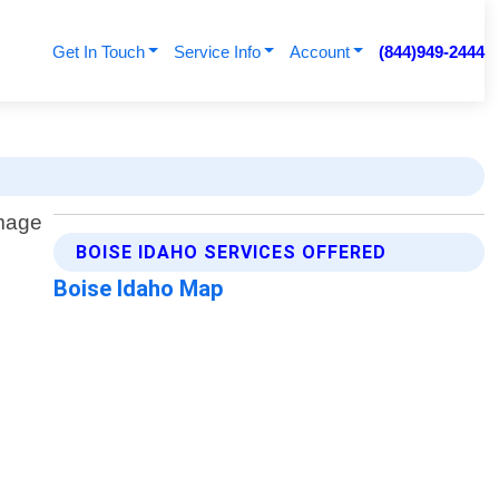
Get In Touch
Service Info
Account
(844)949-2444
BOISE IDAHO SERVICES OFFERED
Boise Idaho Map