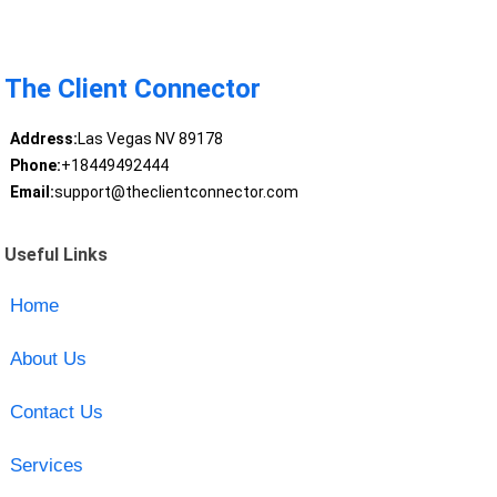
The Client Connector
Address:
Las Vegas NV 89178
Phone:
+18449492444
Email:
support@theclientconnector.com
Useful Links
Home
About Us
Contact Us
Services