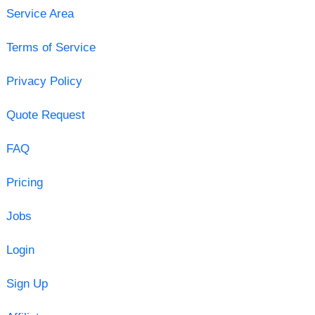
Service Area
Terms of Service
Privacy Policy
Quote Request
FAQ
Pricing
Jobs
Login
Sign Up