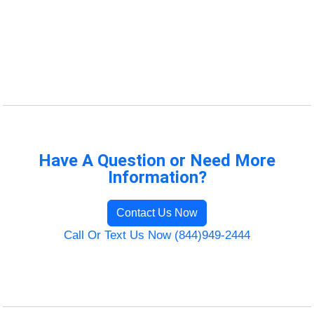
Have A Question or Need More
Information?
Contact Us Now
Call Or Text Us Now (844)949-2444