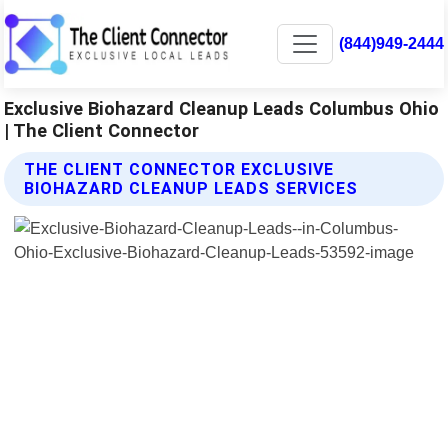
(844)949-2444
Exclusive Biohazard Cleanup Leads Columbus Ohio
| The Client Connector
THE CLIENT CONNECTOR EXCLUSIVE
BIOHAZARD CLEANUP LEADS SERVICES