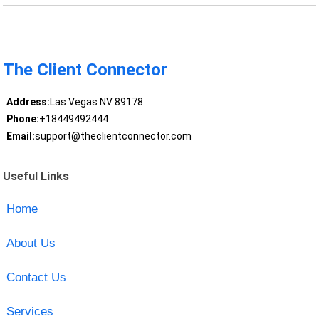
The Client Connector
Address:
Las Vegas NV 89178
Phone:
+18449492444
Email:
support@theclientconnector.com
Useful Links
Home
About Us
Contact Us
Services