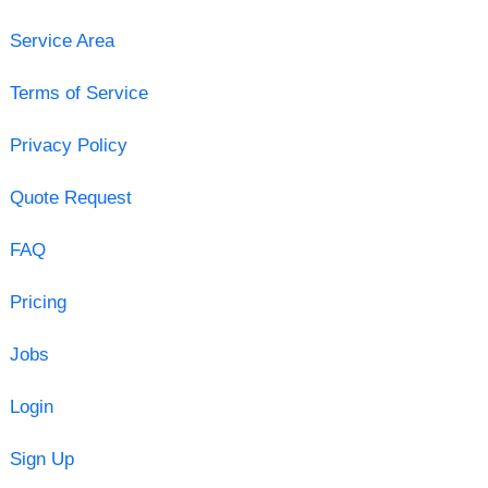
Service Area
Terms of Service
Privacy Policy
Quote Request
FAQ
Pricing
Jobs
Login
Sign Up