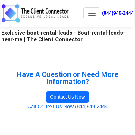
(844)949-2444
Exclusive-boat-rental-leads - Boat-rental-leads-
near-me | The Client Connector
Have A Question or Need More
Information?
Contact Us Now
Call Or Text Us Now (844)949-2444