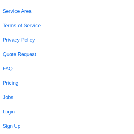
Service Area
Terms of Service
Privacy Policy
Quote Request
FAQ
Pricing
Jobs
Login
Sign Up