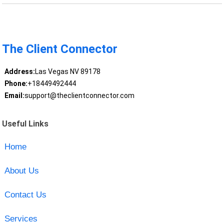
The Client Connector
Address:
Las Vegas NV 89178
Phone:
+18449492444
Email:
support@theclientconnector.com
Useful Links
Home
About Us
Contact Us
Services