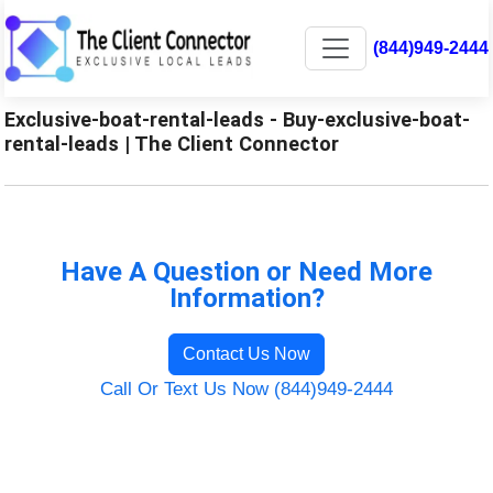
(844)949-2444
Exclusive-boat-rental-leads - Buy-exclusive-boat-
rental-leads | The Client Connector
Have A Question or Need More
Information?
Contact Us Now
Call Or Text Us Now (844)949-2444