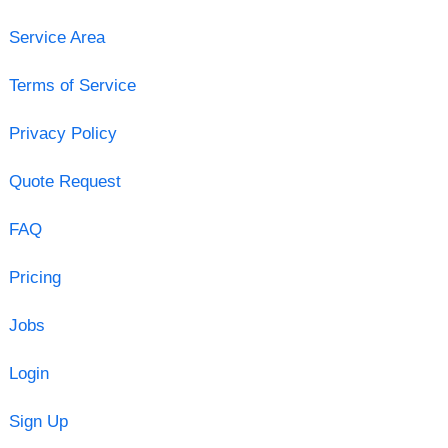
Service Area
Terms of Service
Privacy Policy
Quote Request
FAQ
Pricing
Jobs
Login
Sign Up