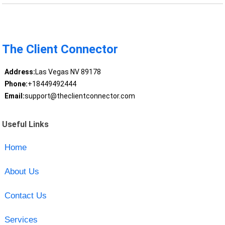
The Client Connector
Address:
Las Vegas NV 89178
Phone:
+18449492444
Email:
support@theclientconnector.com
Useful Links
Home
About Us
Contact Us
Services