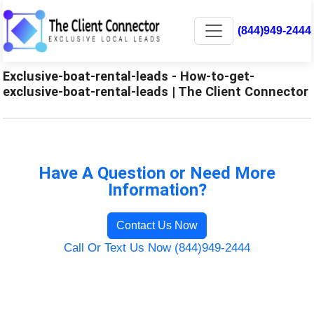
(844)949-2444
Exclusive-boat-rental-leads - How-to-get-
exclusive-boat-rental-leads | The Client Connector
Have A Question or Need More
Information?
Contact Us Now
Call Or Text Us Now (844)949-2444