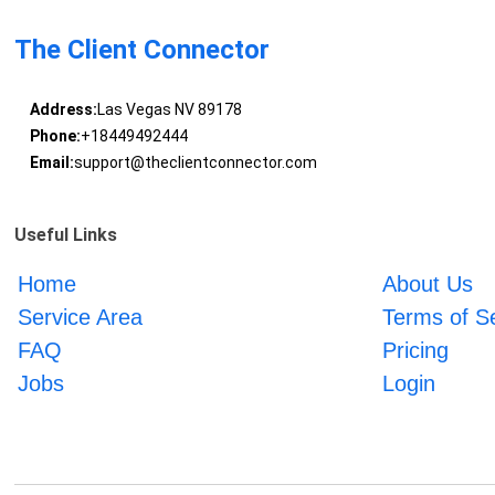
The Client Connector
Address:
Las Vegas NV 89178
Phone:
+18449492444
Email:
support@theclientconnector.com
Useful Links
Home
About Us
Service Area
Terms of S
FAQ
Pricing
Jobs
Login