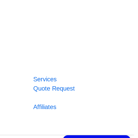
Services
Quote Request
Affiliates