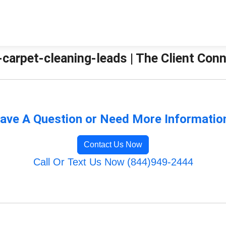
-carpet-cleaning-leads | The Client Con
ave A Question or Need More Informatio
Contact Us Now
Call Or Text Us Now (844)949-2444