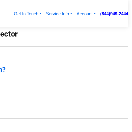
Get In Touch
Service Info
Account
(844)949-2444
nector
n?