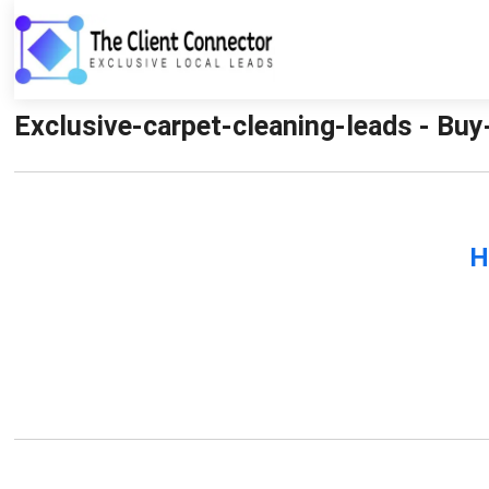
Exclusive-carpet-cleaning-leads - Buy
H