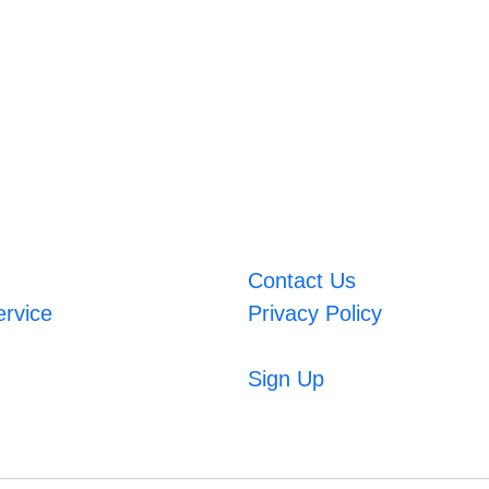
Contact Us
ervice
Privacy Policy
Sign Up