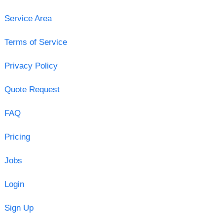
Service Area
Terms of Service
Privacy Policy
Quote Request
FAQ
Pricing
Jobs
Login
Sign Up