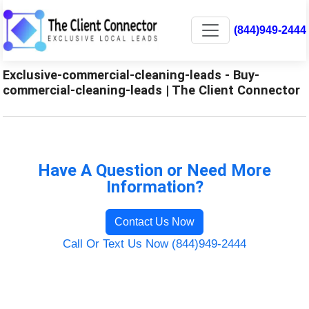
(844)949-2444
Exclusive-commercial-cleaning-leads - Buy-
commercial-cleaning-leads | The Client Connector
Have A Question or Need More
Information?
Contact Us Now
Call Or Text Us Now (844)949-2444