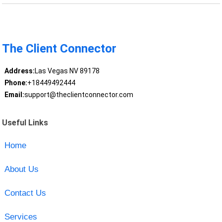
The Client Connector
Address:
Las Vegas NV 89178
Phone:
+18449492444
Email:
support@theclientconnector.com
Useful Links
Home
About Us
Contact Us
Services