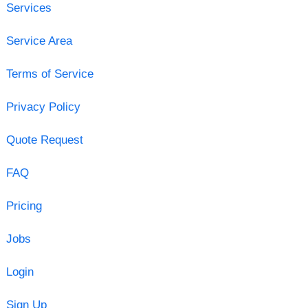
Services
Service Area
Terms of Service
Privacy Policy
Quote Request
FAQ
Pricing
Jobs
Login
Sign Up