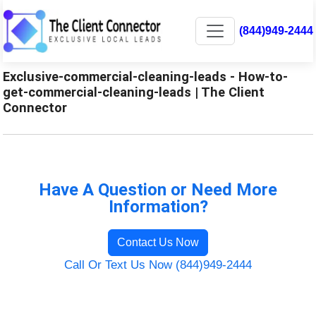
(844)949-2444
Exclusive-commercial-cleaning-leads - How-to-
get-commercial-cleaning-leads | The Client
Connector
Have A Question or Need More
Information?
Contact Us Now
Call Or Text Us Now (844)949-2444