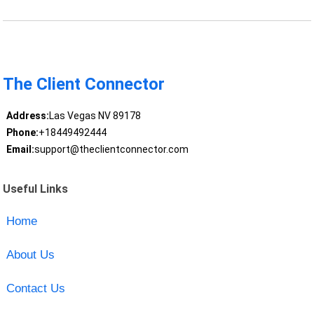
The Client Connector
Address:
Las Vegas NV 89178
Phone:
+18449492444
Email:
support@theclientconnector.com
Useful Links
Home
About Us
Contact Us