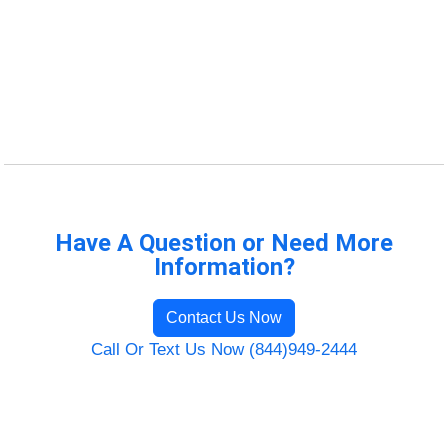
Have A Question or Need More
Information?
Contact Us Now
Call Or Text Us Now (844)949-2444