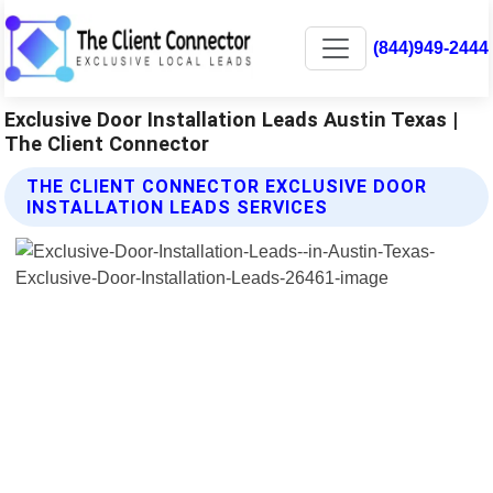
(844)949-2444
Exclusive Door Installation Leads Austin Texas |
The Client Connector
THE CLIENT CONNECTOR EXCLUSIVE DOOR
INSTALLATION LEADS SERVICES