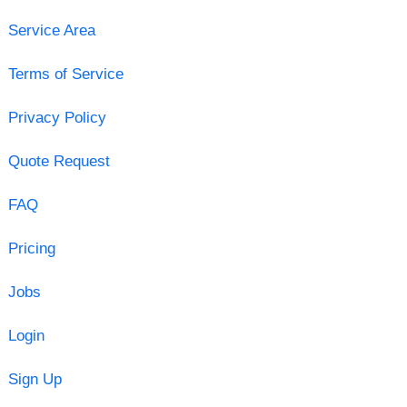
Service Area
Terms of Service
Privacy Policy
Quote Request
FAQ
Pricing
Jobs
Login
Sign Up