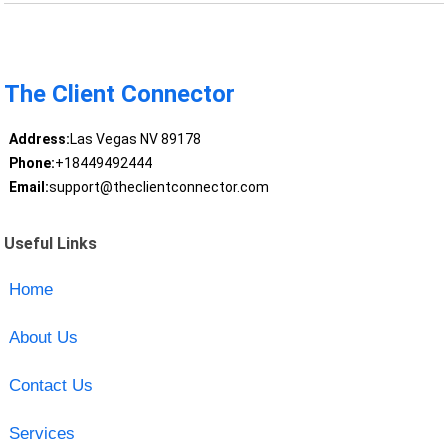
The Client Connector
Address:
Las Vegas NV 89178
Phone:
+18449492444
Email:
support@theclientconnector.com
Useful Links
Home
About Us
Contact Us
Services