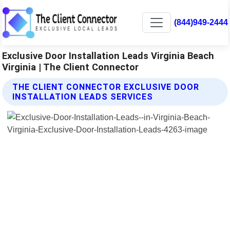
(844)949-2444
Exclusive Door Installation Leads Virginia Beach
Virginia | The Client Connector
THE CLIENT CONNECTOR EXCLUSIVE DOOR
INSTALLATION LEADS SERVICES