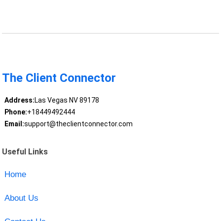
The Client Connector
Address:
Las Vegas NV 89178
Phone:
+18449492444
Email:
support@theclientconnector.com
Useful Links
Home
About Us