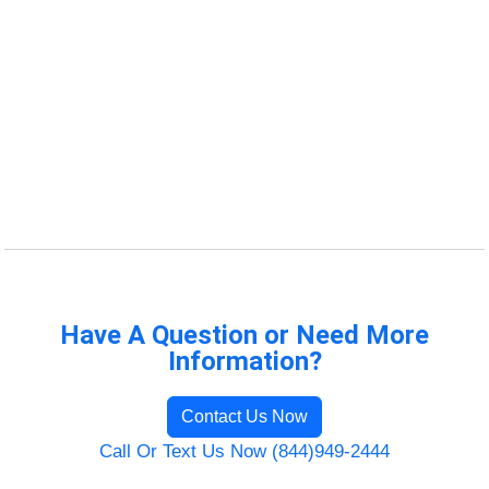
Have A Question or Need More
Information?
Contact Us Now
Call Or Text Us Now (844)949-2444