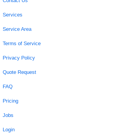
Contact Us
Services
Service Area
Terms of Service
Privacy Policy
Quote Request
FAQ
Pricing
Jobs
Login