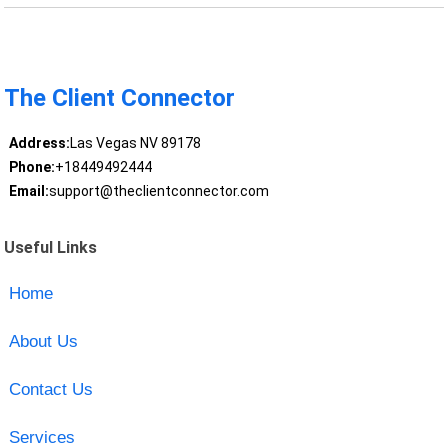
The Client Connector
Address:
Las Vegas NV 89178
Phone:
+18449492444
Email:
support@theclientconnector.com
Useful Links
Home
About Us
Contact Us
Services