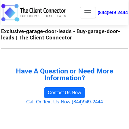
(844)949-2444
Exclusive-garage-door-leads - Buy-garage-door-
leads | The Client Connector
Have A Question or Need More
Information?
Contact Us Now
Call Or Text Us Now (844)949-2444