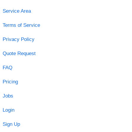
Service Area
Terms of Service
Privacy Policy
Quote Request
FAQ
Pricing
Jobs
Login
Sign Up