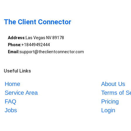
The Client Connector
Address:
Las Vegas NV 89178
Phone:
+18449492444
Email:
support@theclientconnector.com
Useful Links
Home
About Us
Service Area
Terms of S
FAQ
Pricing
Jobs
Login