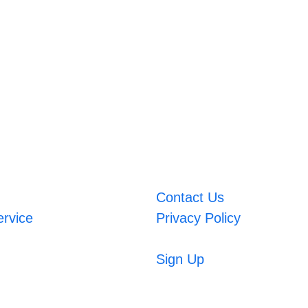
Contact Us
ervice
Privacy Policy
Sign Up