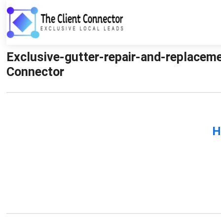
Exclusive-gutter-repair-and-replaceme
Connector
H