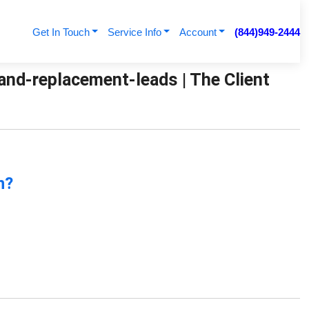
Get In Touch
Service Info
Account
(844)949-2444
and-replacement-leads | The Client
n?