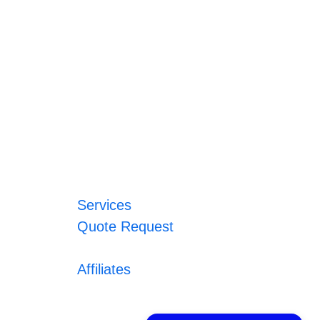
Services
Quote Request
Affiliates