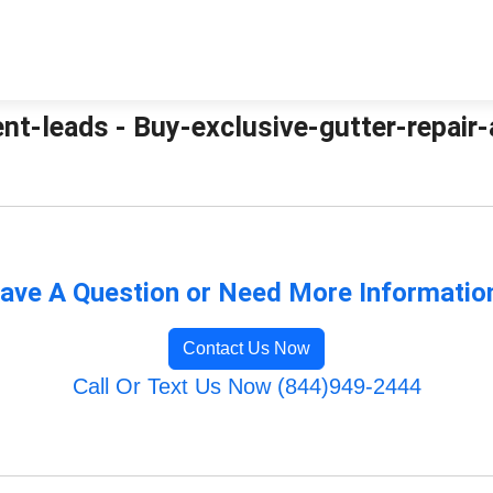
nt-leads - Buy-exclusive-gutter-repair-
ave A Question or Need More Informatio
Contact Us Now
Call Or Text Us Now (844)949-2444