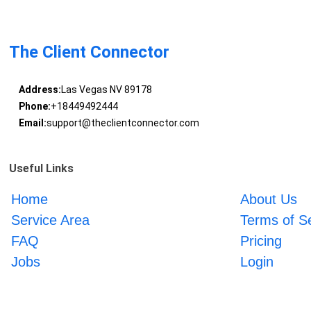
The Client Connector
Address:
Las Vegas NV 89178
Phone:
+18449492444
Email:
support@theclientconnector.com
Useful Links
Home
About Us
Service Area
Terms of S
FAQ
Pricing
Jobs
Login