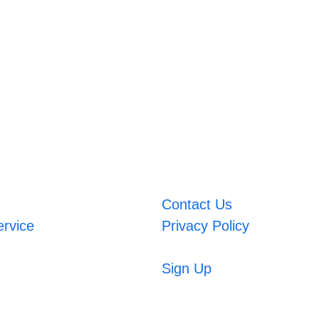
Contact Us
ervice
Privacy Policy
Sign Up