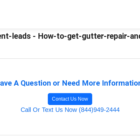
nt-leads - How-to-get-gutter-repair-an
ave A Question or Need More Informatio
Contact Us Now
Call Or Text Us Now (844)949-2444