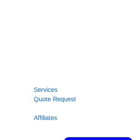
Services
Quote Request
Affiliates