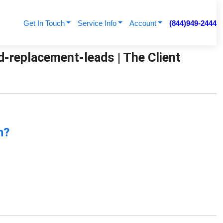
Get In Touch
Service Info
Account
(844)949-2444
d-replacement-leads | The Client
n?