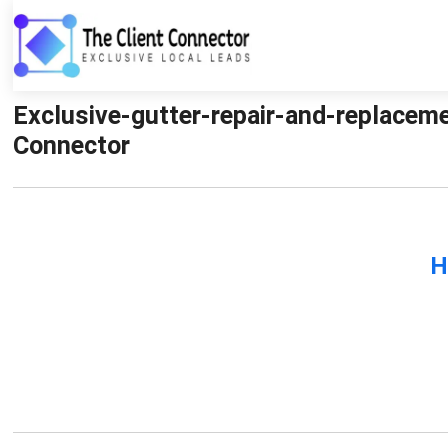
Exclusive-gutter-repair-and-replaceme
Connector
H