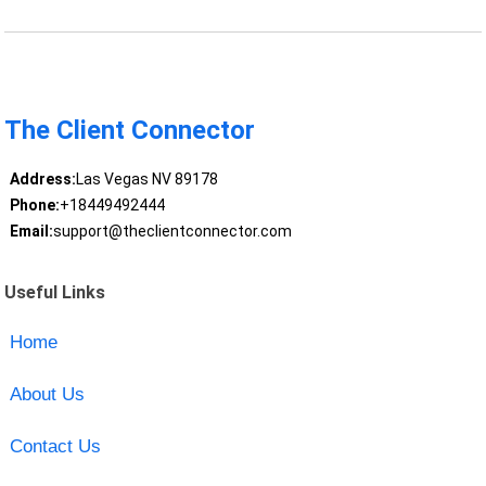
The Client Connector
Address:
Las Vegas NV 89178
Phone:
+18449492444
Email:
support@theclientconnector.com
Useful Links
Home
About Us
Contact Us