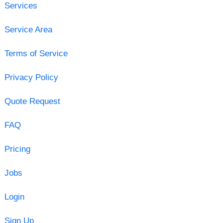
Services
Service Area
Terms of Service
Privacy Policy
Quote Request
FAQ
Pricing
Jobs
Login
Sign Up