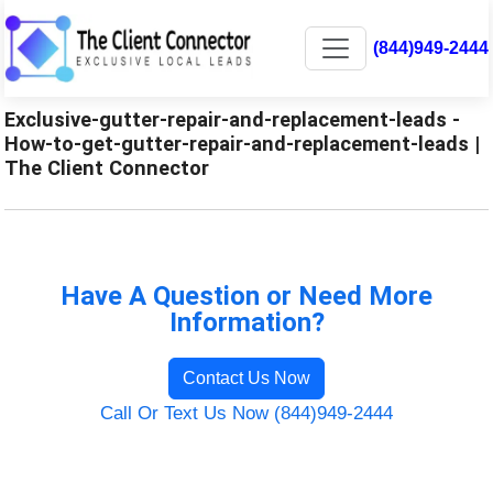
(844)949-2444
Exclusive-gutter-repair-and-replacement-leads -
How-to-get-gutter-repair-and-replacement-leads |
The Client Connector
Have A Question or Need More
Information?
Contact Us Now
Call Or Text Us Now (844)949-2444