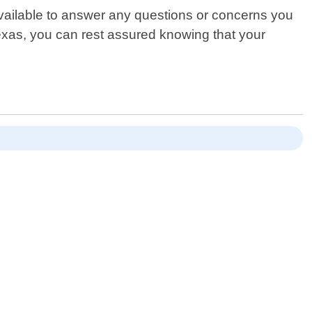
available to answer any questions or concerns you
xas, you can rest assured knowing that your