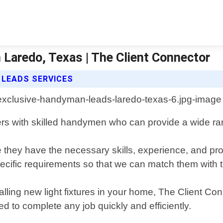
Laredo, Texas | The Client Connector
 LEADS SERVICES
rs with skilled handymen who can provide a wide ra
 they have the necessary skills, experience, and pro
pecific requirements so that we can match them with t
talling new light fixtures in your home, The Client 
d to complete any job quickly and efficiently.