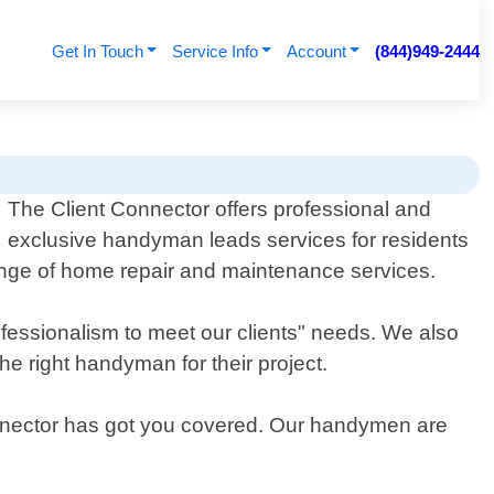
Get In Touch
Service Info
Account
(844)949-2444
The Client Connector offers professional and
exclusive handyman leads services for residents
nge of home repair and maintenance services.
fessionalism to meet our clients" needs. We also
he right handyman for their project.
Connector has got you covered. Our handymen are