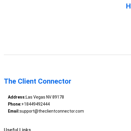
H
The Client Connector
Address:
Las Vegas NV 89178
Phone:
+18449492444
Email:
support@theclientconnector.com
Useful Links