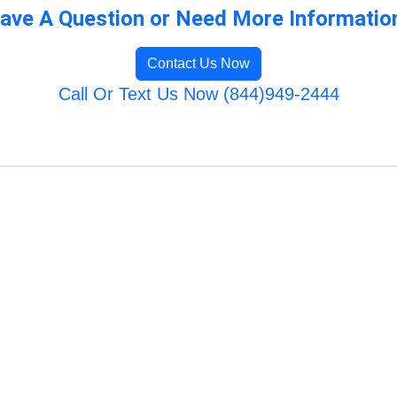
ave A Question or Need More Informatio
Contact Us Now
Call Or Text Us Now (844)949-2444