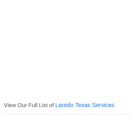
Laredo Texas Services
View Our Full List of