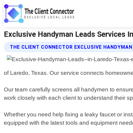
Exclusive Handyman Leads Services In 
THE CLIENT CONNECTOR EXCLUSIVE HANDYMAN
of Laredo, Texas. Our service connects homeowne
Our team carefully screens all handymen to ensure
work closely with each client to understand their s
Whether you need help fixing a leaky faucet or ins
equipped with the latest tools and equipment neede