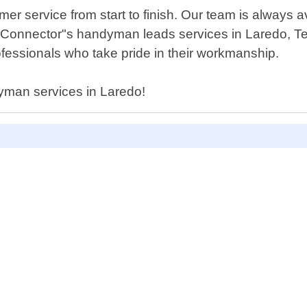
er service from start to finish. Our team is always 
 Connector"s handyman leads services in Laredo, Te
fessionals who take pride in their workmanship.
dyman services in Laredo!