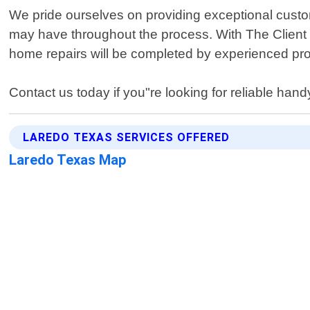
We pride ourselves on providing exceptional custom
may have throughout the process. With The Client
home repairs will be completed by experienced pro
Contact us today if you"re looking for reliable han
LAREDO TEXAS SERVICES OFFERED
Laredo Texas Map