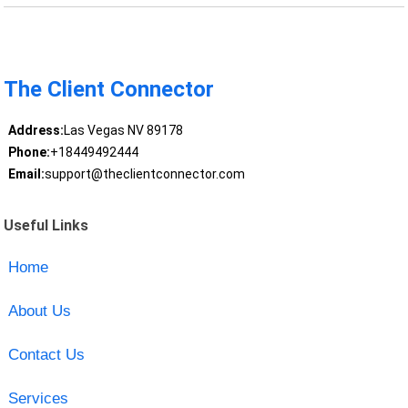
The Client Connector
Address:
Las Vegas NV 89178
Phone:
+18449492444
Email:
support@theclientconnector.com
Useful Links
Home
About Us
Contact Us
Services