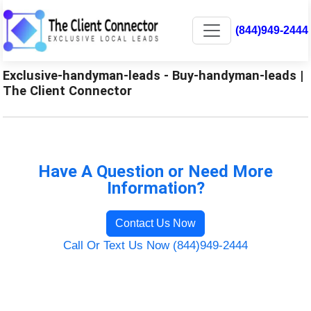
(844)949-2444
Exclusive-handyman-leads - Buy-handyman-leads |
The Client Connector
Have A Question or Need More
Information?
Contact Us Now
Call Or Text Us Now (844)949-2444