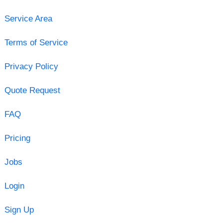
Service Area
Terms of Service
Privacy Policy
Quote Request
FAQ
Pricing
Jobs
Login
Sign Up