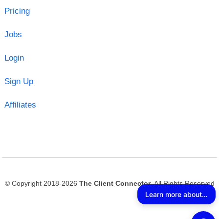
Pricing
Jobs
Login
Sign Up
Affiliates
© Copyright 2018-2026
The Client Connector
. All Rights Reserved
Learn more about The Client Connector