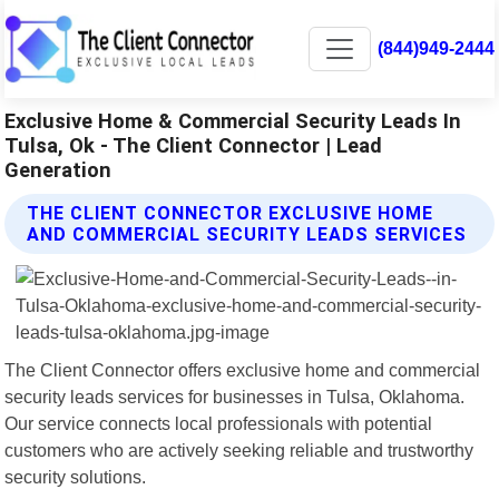
(844)949-2444
Exclusive Home & Commercial Security Leads In
Tulsa, Ok - The Client Connector | Lead
Generation
THE CLIENT CONNECTOR EXCLUSIVE HOME
AND COMMERCIAL SECURITY LEADS SERVICES
The Client Connector offers exclusive home and commercial
security leads services for businesses in Tulsa, Oklahoma.
Our service connects local professionals with potential
customers who are actively seeking reliable and trustworthy
security solutions.