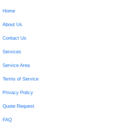
Home
About Us
Contact Us
Services
Service Area
Terms of Service
Privacy Policy
Quote Request
FAQ