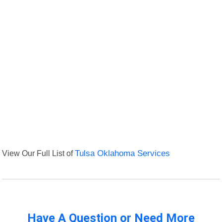
View Our Full List of
Tulsa Oklahoma Services
Have A Question or Need More