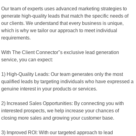
Our team of experts uses advanced marketing strategies to
generate high-quality leads that match the specific needs of
our clients. We understand that every business is unique,
which is why we tailor our approach to meet individual
requirements.
With The Client Connector"s exclusive lead generation
service, you can expect:
1) High-Quality Leads: Our team generates only the most
qualified leads by targeting individuals who have expressed a
genuine interest in your products or services.
2) Increased Sales Opportunities: By connecting you with
interested prospects, we help increase your chances of
closing more sales and growing your customer base.
3) Improved ROI: With our targeted approach to lead