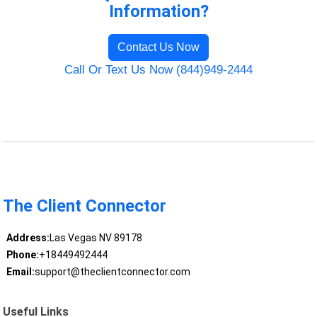
Information?
Contact Us Now
Call Or Text Us Now (844)949-2444
The Client Connector
Address:
Las Vegas NV 89178
Phone:
+18449492444
Email:
support@theclientconnector.com
Useful Links