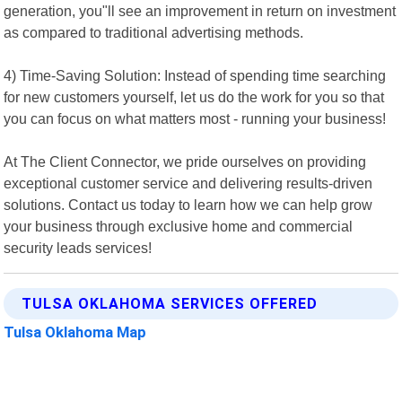
generation, you"ll see an improvement in return on investment
as compared to traditional advertising methods.
4) Time-Saving Solution: Instead of spending time searching
for new customers yourself, let us do the work for you so that
you can focus on what matters most - running your business!
At The Client Connector, we pride ourselves on providing
exceptional customer service and delivering results-driven
solutions. Contact us today to learn how we can help grow
your business through exclusive home and commercial
security leads services!
TULSA OKLAHOMA SERVICES OFFERED
Tulsa Oklahoma Map