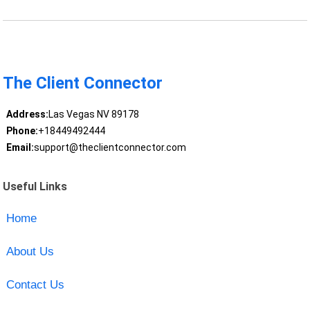
The Client Connector
Address:
Las Vegas NV 89178
Phone:
+18449492444
Email:
support@theclientconnector.com
Useful Links
Home
About Us
Contact Us