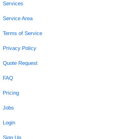
Services
Service Area
Terms of Service
Privacy Policy
Quote Request
FAQ
Pricing
Jobs
Login
Sign Up