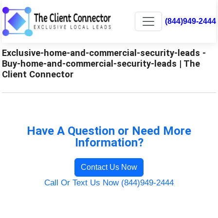
(844)949-2444
Exclusive-home-and-commercial-security-leads -
Buy-home-and-commercial-security-leads | The
Client Connector
Have A Question or Need More
Information?
Contact Us Now
Call Or Text Us Now (844)949-2444