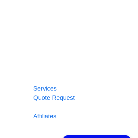
Services
Quote Request
Affiliates