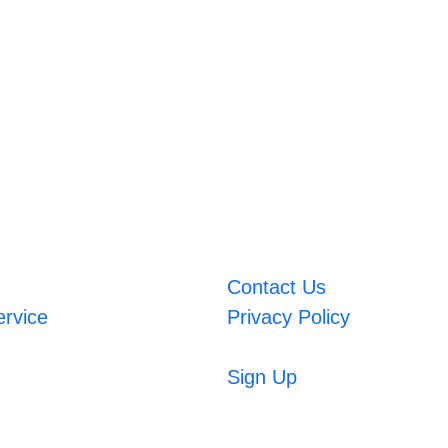
Contact Us
ervice
Privacy Policy
Sign Up