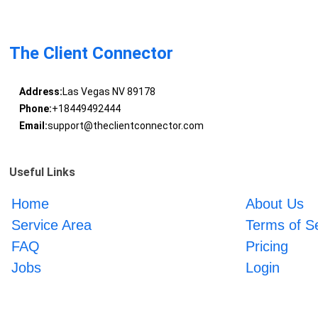
The Client Connector
Address:
Las Vegas NV 89178
Phone:
+18449492444
Email:
support@theclientconnector.com
Useful Links
Home
About Us
Service Area
Terms of S
FAQ
Pricing
Jobs
Login