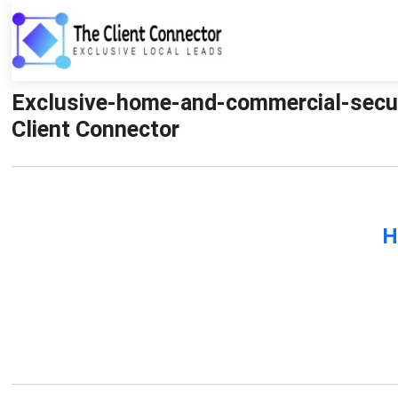
Exclusive-home-and-commercial-secur
Client Connector
H