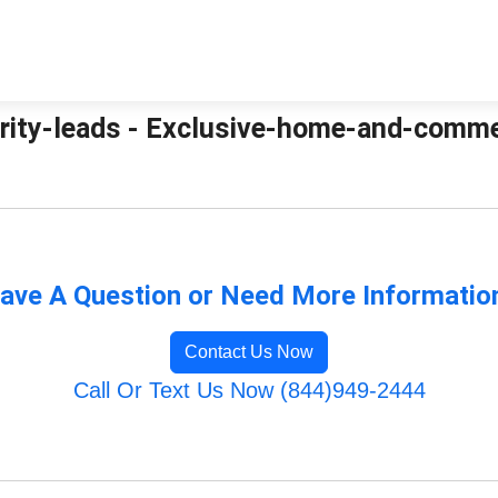
ity-leads - Exclusive-home-and-commer
ave A Question or Need More Informatio
Contact Us Now
Call Or Text Us Now (844)949-2444