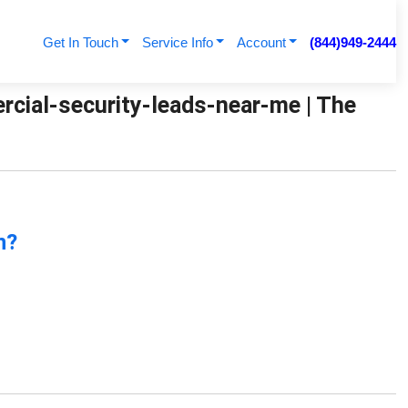
Get In Touch
Service Info
Account
(844)949-2444
cial-security-leads-near-me | The
n?