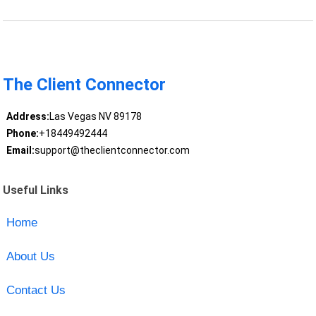
The Client Connector
Address:
Las Vegas NV 89178
Phone:
+18449492444
Email:
support@theclientconnector.com
Useful Links
Home
About Us
Contact Us