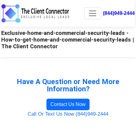
(844)949-2444
Exclusive-home-and-commercial-security-leads -
How-to-get-home-and-commercial-security-leads |
The Client Connector
Have A Question or Need More
Information?
Contact Us Now
Call Or Text Us Now (844)949-2444