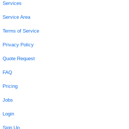
Services
Service Area
Terms of Service
Privacy Policy
Quote Request
FAQ
Pricing
Jobs
Login
Sign Up