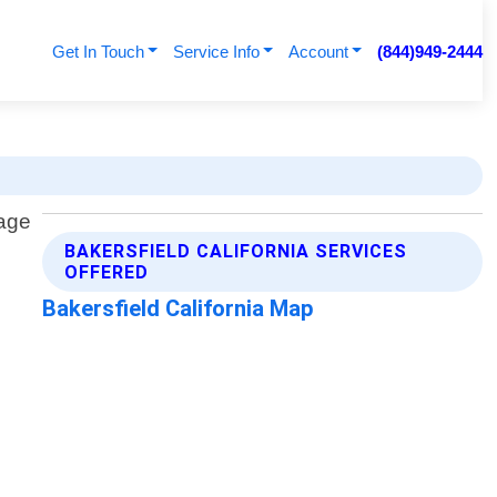
Get In Touch
Service Info
Account
(844)949-2444
BAKERSFIELD CALIFORNIA SERVICES
OFFERED
Bakersfield California Map