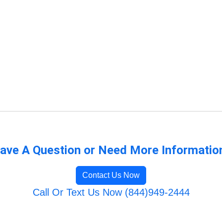
ave A Question or Need More Informatio
Contact Us Now
Call Or Text Us Now (844)949-2444