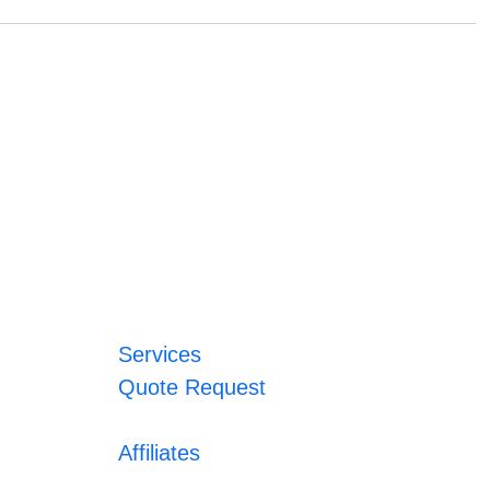
Services
Quote Request
Affiliates