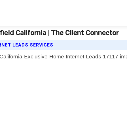
eld California | The Client Connector
RNET LEADS SERVICES