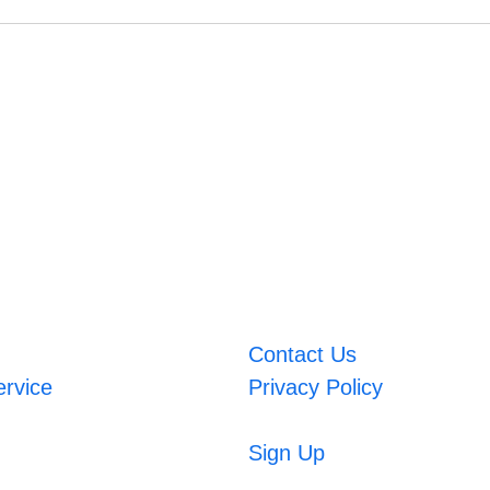
Contact Us
ervice
Privacy Policy
Sign Up