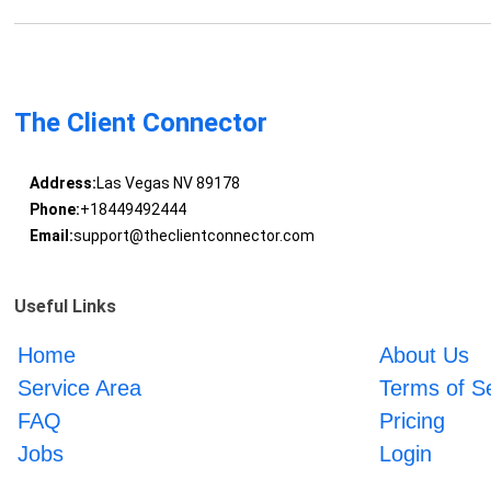
The Client Connector
Address:
Las Vegas NV 89178
Phone:
+18449492444
Email:
support@theclientconnector.com
Useful Links
Home
About Us
Service Area
Terms of S
FAQ
Pricing
Jobs
Login