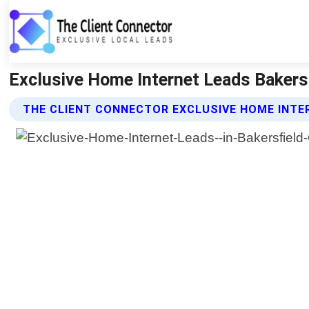
Exclusive Home Internet Leads Bakersfi
THE CLIENT CONNECTOR EXCLUSIVE HOME INTE