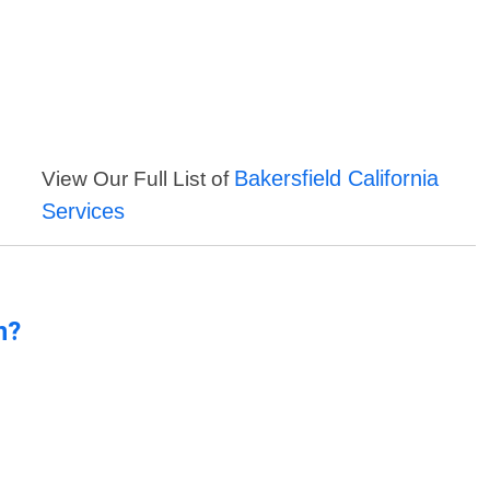
Bakersfield California
View Our Full List of
Services
n?