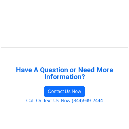
Have A Question or Need More
Information?
Contact Us Now
Call Or Text Us Now (844)949-2444