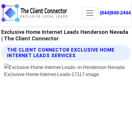
(844)949-2444
Exclusive Home Internet Leads Henderson Nevada
| The Client Connector
THE CLIENT CONNECTOR EXCLUSIVE HOME
INTERNET LEADS SERVICES