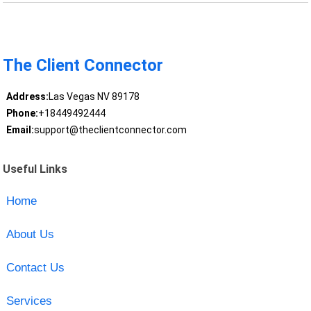
The Client Connector
Address:
Las Vegas NV 89178
Phone:
+18449492444
Email:
support@theclientconnector.com
Useful Links
Home
About Us
Contact Us
Services