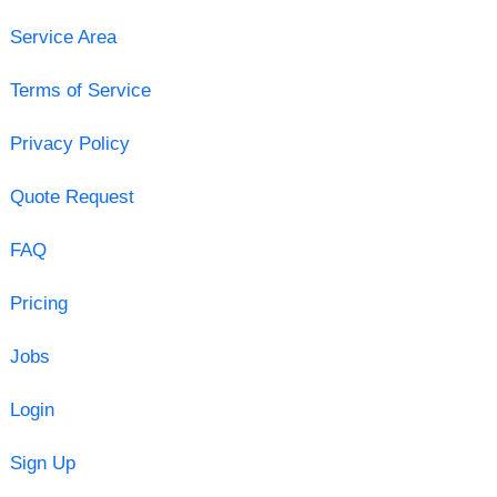
Service Area
Terms of Service
Privacy Policy
Quote Request
FAQ
Pricing
Jobs
Login
Sign Up