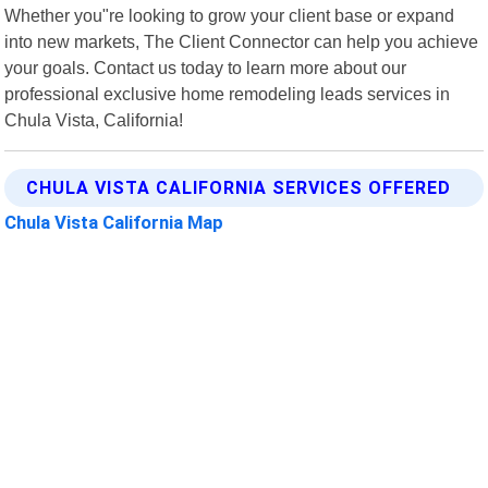
Whether you"re looking to grow your client base or expand
into new markets, The Client Connector can help you achieve
your goals. Contact us today to learn more about our
professional exclusive home remodeling leads services in
Chula Vista, California!
CHULA VISTA CALIFORNIA SERVICES OFFERED
Chula Vista California Map