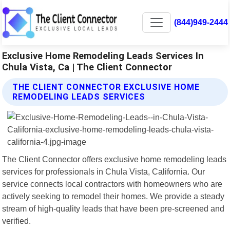
(844)949-2444
Exclusive Home Remodeling Leads Services In
Chula Vista, Ca | The Client Connector
THE CLIENT CONNECTOR EXCLUSIVE HOME
REMODELING LEADS SERVICES
The Client Connector offers exclusive home remodeling leads
services for professionals in Chula Vista, California. Our
service connects local contractors with homeowners who are
actively seeking to remodel their homes. We provide a steady
stream of high-quality leads that have been pre-screened and
verified.