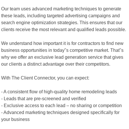
Our team uses advanced marketing techniques to generate
these leads, including targeted advertising campaigns and
search engine optimization strategies. This ensures that our
clients receive the most relevant and qualified leads possible.
We understand how important it is for contractors to find new
business opportunities in today"s competitive market. That"s
why we offer an exclusive lead generation service that gives
our clients a distinct advantage over their competitors.
With The Client Connector, you can expect:
- A consistent flow of high-quality home remodeling leads
- Leads that are pre-screened and verified
- Exclusive access to each lead – no sharing or competition
- Advanced marketing techniques designed specifically for
your business