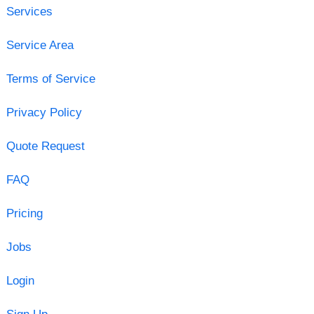
Services
Service Area
Terms of Service
Privacy Policy
Quote Request
FAQ
Pricing
Jobs
Login