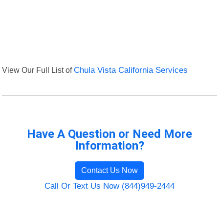
View Our Full List of
Chula Vista California Services
Have A Question or Need More
Information?
Contact Us Now
Call Or Text Us Now (844)949-2444