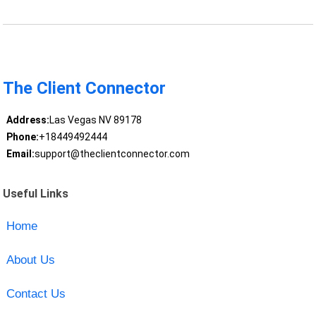
The Client Connector
Address:
Las Vegas NV 89178
Phone:
+18449492444
Email:
support@theclientconnector.com
Useful Links
Home
About Us
Contact Us