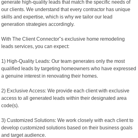
generate high-quality leads that match the specific needs of
our clients. We understand that every contractor has unique
skills and expertise, which is why we tailor our lead
generation strategies accordingly.
With The Client Connector"s exclusive home remodeling
leads services, you can expect:
1) High-Quality Leads: Our team generates only the most
qualified leads by targeting homeowners who have expressed
a genuine interest in renovating their homes.
2) Exclusive Access: We provide each client with exclusive
access to all generated leads within their designated area
code(s).
3) Customized Solutions: We work closely with each client to
develop customized solutions based on their business goals
and target audience.