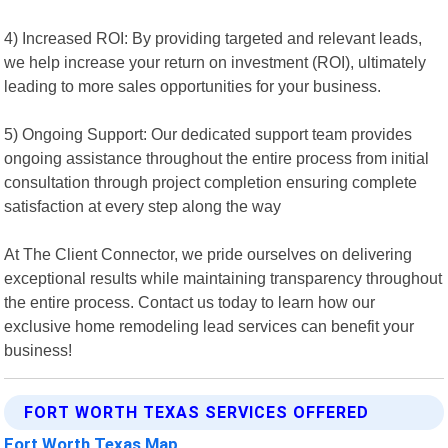
4) Increased ROI: By providing targeted and relevant leads,
we help increase your return on investment (ROI), ultimately
leading to more sales opportunities for your business.
5) Ongoing Support: Our dedicated support team provides
ongoing assistance throughout the entire process from initial
consultation through project completion ensuring complete
satisfaction at every step along the way
At The Client Connector, we pride ourselves on delivering
exceptional results while maintaining transparency throughout
the entire process. Contact us today to learn how our
exclusive home remodeling lead services can benefit your
business!
FORT WORTH TEXAS SERVICES OFFERED
Fort Worth Texas Map