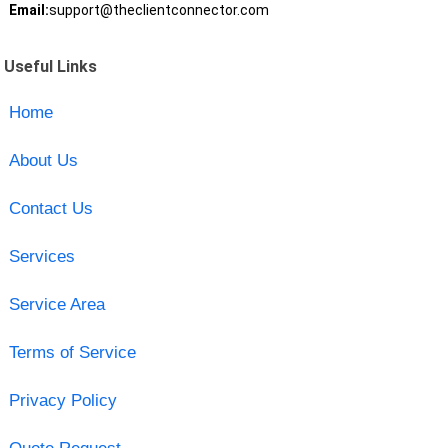
Email:
support@theclientconnector.com
Useful Links
Home
About Us
Contact Us
Services
Service Area
Terms of Service
Privacy Policy