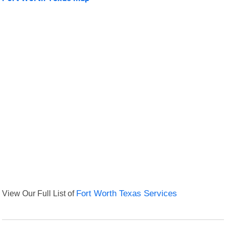
View Our Full List of
Fort Worth Texas Services