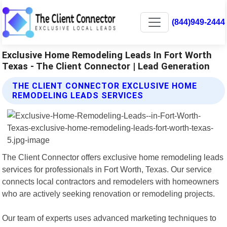
(844)949-2444
Exclusive Home Remodeling Leads In Fort Worth
Texas - The Client Connector | Lead Generation
THE CLIENT CONNECTOR EXCLUSIVE HOME
REMODELING LEADS SERVICES
The Client Connector offers exclusive home remodeling leads
services for professionals in Fort Worth, Texas. Our service
connects local contractors and remodelers with homeowners
who are actively seeking renovation or remodeling projects.
Our team of experts uses advanced marketing techniques to