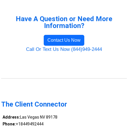
Have A Question or Need More
Information?
Contact Us Now
Call Or Text Us Now (844)949-2444
The Client Connector
Address:
Las Vegas NV 89178
Phone:
+18449492444