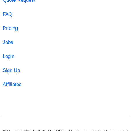
Quote Request
FAQ
Pricing
Jobs
Login
Sign Up
Affiliates