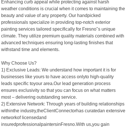
Enhancing curb appeal while protecting against harsh
weather conditions is crucial when it comes to maintaining the
beauty and value of any property. Our handpicked
professionals specialize in providing top-notch exterior
painting services tailored specifically for Fresno"s unique
climate. They utilize premium quality materials combined with
advanced techniques ensuring long-lasting finishes that
withstand time and elements.
Why Choose Us?
1) Exclusive Leads: We understand how important it is for
businesses like yours to have access onlyto high-quality
leads specific toyour area.Our lead generation process
ensures exclusivity so that you can focus on what matters
most – delivering outstanding service.
2) Extensive Network: Through years of building relationships
withinthe industry,theClientConnectorhas curatedan extensive
networkof licensedand
insuredprofessionalpaintersinFresno.With us,you gain