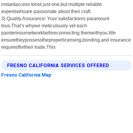
instantaccess tonot just one,but multiple reliable
expertswhoare passionate about their craft.
3) Quality Assurance: Your satisfactionis paramount
tous.That’s whywe meticulously vet each
painterinournetworkbeforeconnecting themwithyou.We
ensuretheypossesstheproperlicensing,bonding,and insurance
requiredfortheir trade.This
FRESNO CALIFORNIA SERVICES OFFERED
Fresno California Map