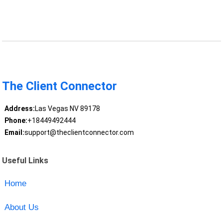
The Client Connector
Address:
Las Vegas NV 89178
Phone:
+18449492444
Email:
support@theclientconnector.com
Useful Links
Home
About Us