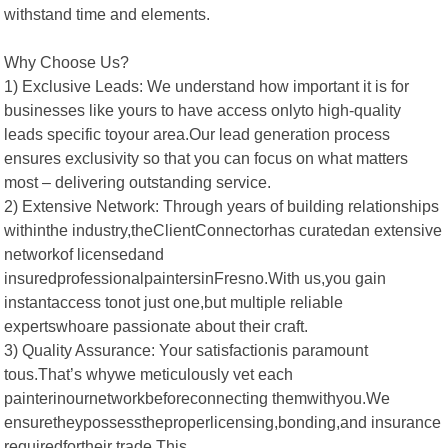
withstand time and elements.
Why Choose Us?
1) Exclusive Leads: We understand how important it is for
businesses like yours to have access onlyto high-quality
leads specific toyour area.Our lead generation process
ensures exclusivity so that you can focus on what matters
most – delivering outstanding service.
2) Extensive Network: Through years of building relationships
withinthe industry,theClientConnectorhas curatedan extensive
networkof licensedand
insuredprofessionalpaintersinFresno.With us,you gain
instantaccess tonot just one,but multiple reliable
expertswhoare passionate about their craft.
3) Quality Assurance: Your satisfactionis paramount
tous.That’s whywe meticulously vet each
painterinournetworkbeforeconnecting themwithyou.We
ensuretheypossesstheproperlicensing,bonding,and insurance
requiredfortheir trade.This