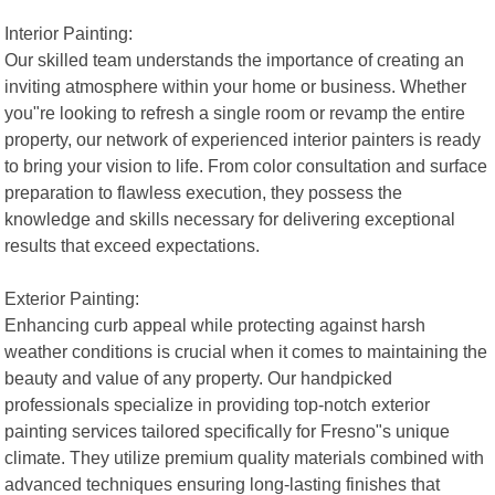
Interior Painting:
Our skilled team understands the importance of creating an
inviting atmosphere within your home or business. Whether
you"re looking to refresh a single room or revamp the entire
property, our network of experienced interior painters is ready
to bring your vision to life. From color consultation and surface
preparation to flawless execution, they possess the
knowledge and skills necessary for delivering exceptional
results that exceed expectations.
Exterior Painting:
Enhancing curb appeal while protecting against harsh
weather conditions is crucial when it comes to maintaining the
beauty and value of any property. Our handpicked
professionals specialize in providing top-notch exterior
painting services tailored specifically for Fresno"s unique
climate. They utilize premium quality materials combined with
advanced techniques ensuring long-lasting finishes that