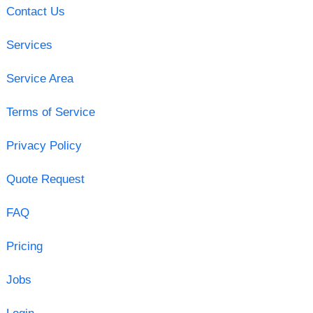
Contact Us
Services
Service Area
Terms of Service
Privacy Policy
Quote Request
FAQ
Pricing
Jobs