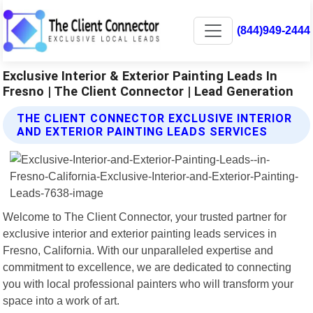
(844)949-2444
Exclusive Interior & Exterior Painting Leads In
Fresno | The Client Connector | Lead Generation
THE CLIENT CONNECTOR EXCLUSIVE INTERIOR
AND EXTERIOR PAINTING LEADS SERVICES
Welcome to The Client Connector, your trusted partner for
exclusive interior and exterior painting leads services in
Fresno, California. With our unparalleled expertise and
commitment to excellence, we are dedicated to connecting
you with local professional painters who will transform your
space into a work of art.