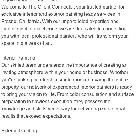
Welcome to The Client Connector, your trusted partner for
exclusive interior and exterior painting leads services in
Fresno, California. With our unparalleled expertise and
commitment to excellence, we are dedicated to connecting
you with local professional painters who will transform your
space into a work of art.
Interior Painting:
Our skilled team understands the importance of creating an
inviting atmosphere within your home or business. Whether
you"re looking to refresh a single room or revamp the entire
property, our network of experienced interior painters is ready
to bring your vision to life. From color consultation and surface
preparation to flawless execution, they possess the
knowledge and skills necessary for delivering exceptional
results that exceed expectations.
Exterior Painting: