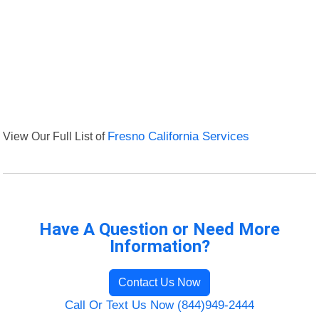
View Our Full List of
Fresno California Services
Have A Question or Need More
Information?
Contact Us Now
Call Or Text Us Now (844)949-2444