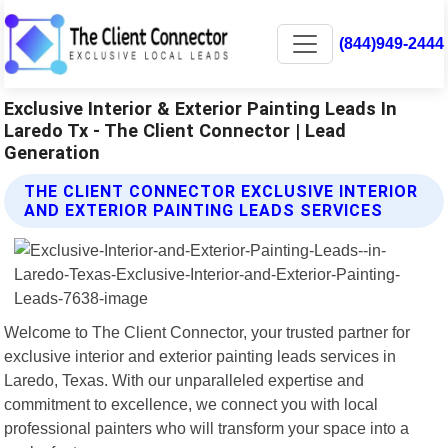
(844)949-2444
Exclusive Interior & Exterior Painting Leads In
Laredo Tx - The Client Connector | Lead
Generation
THE CLIENT CONNECTOR EXCLUSIVE INTERIOR
AND EXTERIOR PAINTING LEADS SERVICES
Welcome to The Client Connector, your trusted partner for
exclusive interior and exterior painting leads services in
Laredo, Texas. With our unparalleled expertise and
commitment to excellence, we connect you with local
professional painters who will transform your space into a