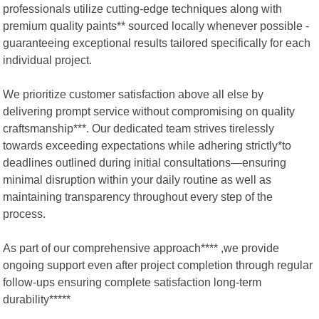
professionals utilize cutting-edge techniques along with
premium quality paints** sourced locally whenever possible -
guaranteeing exceptional results tailored specifically for each
individual project.
We prioritize customer satisfaction above all else by
delivering prompt service without compromising on quality
craftsmanship***. Our dedicated team strives tirelessly
towards exceeding expectations while adhering strictly*to
deadlines outlined during initial consultations—ensuring
minimal disruption within your daily routine as well as
maintaining transparency throughout every step of the
process.
As part of our comprehensive approach**** ,we provide
ongoing support even after project completion through regular
follow-ups ensuring complete satisfaction long-term
durability*****