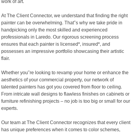
work of art.
At The Client Connector, we understand that finding the right
painter can be overwhelming. That"s why we take pride in
handpicking only the most skilled and experienced
professionals in Laredo. Our rigorous screening process
ensures that each painter is licensed*, insured*, and
possesses an impressive portfolio showcasing their artistic
flair.
Whether you"re looking to revamp your home or enhance the
aesthetics of your commercial property, our network of
talented painters has got you covered from floor to ceiling.
From intricate wall designs to flawless finishes on cabinets or
furniture refinishing projects – no job is too big or small for our
experts.
Our team at The Client Connector recognizes that every client
has unique preferences when it comes to color schemes,