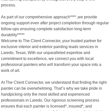
process.
As part of our comprehensive approach**** ,we provide
ongoing support even after project completion through regular
follow-ups ensuring complete satisfaction long-term
durability*****
Welcome to The Client Connector, your trusted partner for
exclusive interior and exterior painting leads services in
Laredo, Texas. With our unparalleled expertise and
commitment to excellence, we connect you with local
professional painters who will transform your space into a
work of art.
At The Client Connector, we understand that finding the right
painter can be overwhelming. That"s why we take pride in
handpicking only the most skilled and experienced
professionals in Laredo. Our rigorous screening process
ensures that each painter is licensed*, insured*, and