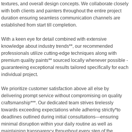
textures, and overall design concepts. We collaborate closely
with both clients and painters throughout the entire project
duration ensuring seamless communication channels are
established from start till completion.
With a keen eye for detail combined with extensive
knowledge about industry trends**, our recommended
professionals utilize cutting-edge techniques along with
premium quality paints** sourced locally whenever possible -
guaranteeing exceptional results tailored specifically for each
individual project.
We prioritize customer satisfaction above all else by
delivering prompt service without compromising on quality
craftsmanship***. Our dedicated team strives tirelessly
towards exceeding expectations while adhering strictly*to
deadlines outlined during initial consultations—ensuring
minimal disruption within your daily routine as well as
maintaining transparency throughout every step of the