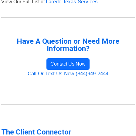
View Our Full List of
Laredo Texas Services
Have A Question or Need More
Information?
Contact Us Now
Call Or Text Us Now (844)949-2444
The Client Connector