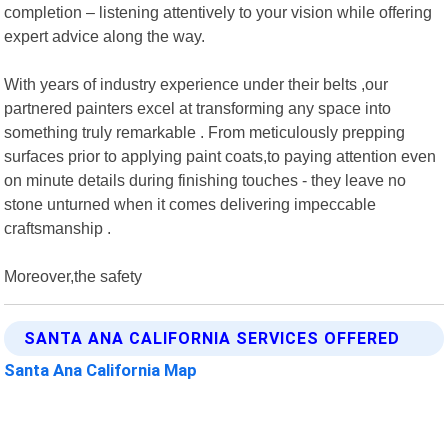
completion – listening attentively to your vision while offering
expert advice along the way.
With years of industry experience under their belts ,our
partnered painters excel at transforming any space into
something truly remarkable . From meticulously prepping
surfaces prior to applying paint coats,to paying attention even
on minute details during finishing touches - they leave no
stone unturned when it comes delivering impeccable
craftsmanship .
Moreover,the safety
SANTA ANA CALIFORNIA SERVICES OFFERED
Santa Ana California Map