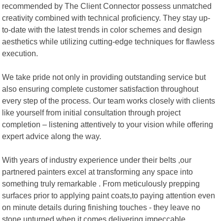
recommended by The Client Connector possess unmatched
creativity combined with technical proficiency. They stay up-
to-date with the latest trends in color schemes and design
aesthetics while utilizing cutting-edge techniques for flawless
execution.
We take pride not only in providing outstanding service but
also ensuring complete customer satisfaction throughout
every step of the process. Our team works closely with clients
like yourself from initial consultation through project
completion – listening attentively to your vision while offering
expert advice along the way.
With years of industry experience under their belts ,our
partnered painters excel at transforming any space into
something truly remarkable . From meticulously prepping
surfaces prior to applying paint coats,to paying attention even
on minute details during finishing touches - they leave no
stone unturned when it comes delivering impeccable