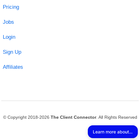
Pricing
Jobs
Login
Sign Up
Affiliates
© Copyright 2018-2026
The Client Connector
. All Rights Reserved
Learn more about The Client Connector