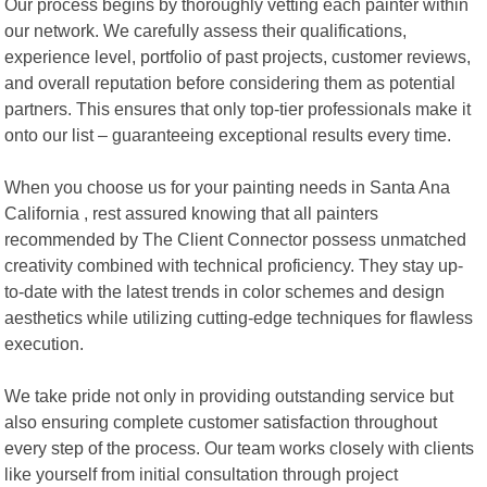
Our process begins by thoroughly vetting each painter within
our network. We carefully assess their qualifications,
experience level, portfolio of past projects, customer reviews,
and overall reputation before considering them as potential
partners. This ensures that only top-tier professionals make it
onto our list – guaranteeing exceptional results every time.
When you choose us for your painting needs in Santa Ana
California , rest assured knowing that all painters
recommended by The Client Connector possess unmatched
creativity combined with technical proficiency. They stay up-
to-date with the latest trends in color schemes and design
aesthetics while utilizing cutting-edge techniques for flawless
execution.
We take pride not only in providing outstanding service but
also ensuring complete customer satisfaction throughout
every step of the process. Our team works closely with clients
like yourself from initial consultation through project