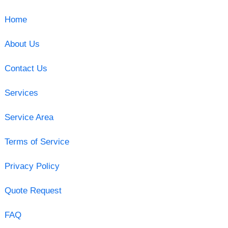
Home
About Us
Contact Us
Services
Service Area
Terms of Service
Privacy Policy
Quote Request
FAQ