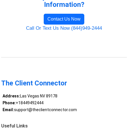
Information?
Contact Us Now
Call Or Text Us Now (844)949-2444
The Client Connector
Address:
Las Vegas NV 89178
Phone:
+18449492444
Email:
support@theclientconnector.com
Useful Links