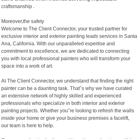
craftsmanship .
Moreover,the safety
Welcome to The Client Connector, your trusted partner for
exclusive interior and exterior painting leads services in Santa
Ana, California. With our unparalleled expertise and
commitment to excellence, we are dedicated to connecting
you with local professional painters who will transform your
space into a work of art.
At The Client Connector, we understand that finding the right
painter can be a daunting task. That"s why we have curated
an extensive network of highly skilled and experienced
professionals who specialize in both interior and exterior
painting projects. Whether you"re looking to refresh the walls
inside your home or give your business premises a facelift,
our team is here to help.