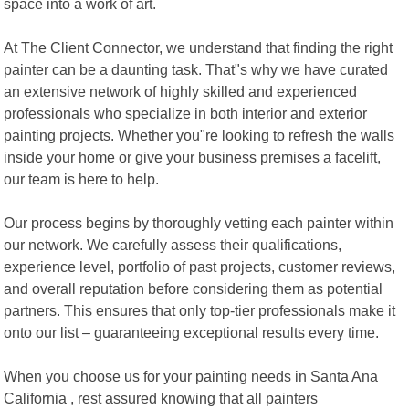
space into a work of art.
At The Client Connector, we understand that finding the right
painter can be a daunting task. That"s why we have curated
an extensive network of highly skilled and experienced
professionals who specialize in both interior and exterior
painting projects. Whether you"re looking to refresh the walls
inside your home or give your business premises a facelift,
our team is here to help.
Our process begins by thoroughly vetting each painter within
our network. We carefully assess their qualifications,
experience level, portfolio of past projects, customer reviews,
and overall reputation before considering them as potential
partners. This ensures that only top-tier professionals make it
onto our list – guaranteeing exceptional results every time.
When you choose us for your painting needs in Santa Ana
California , rest assured knowing that all painters