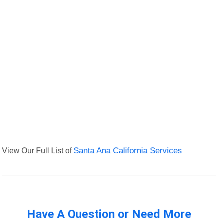
View Our Full List of
Santa Ana California Services
Have A Question or Need More