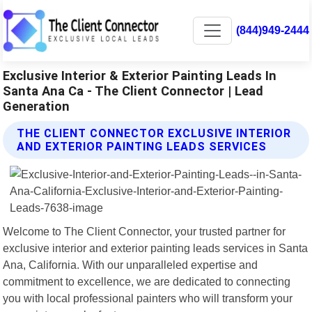
(844)949-2444
Exclusive Interior & Exterior Painting Leads In
Santa Ana Ca - The Client Connector | Lead
Generation
THE CLIENT CONNECTOR EXCLUSIVE INTERIOR
AND EXTERIOR PAINTING LEADS SERVICES
Welcome to The Client Connector, your trusted partner for
exclusive interior and exterior painting leads services in Santa
Ana, California. With our unparalleled expertise and
commitment to excellence, we are dedicated to connecting
you with local professional painters who will transform your