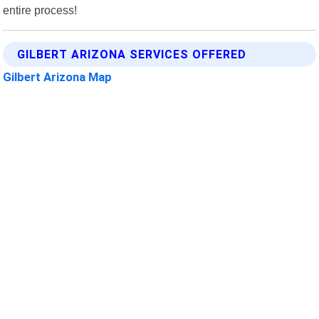
entire process!
GILBERT ARIZONA SERVICES OFFERED
Gilbert Arizona Map