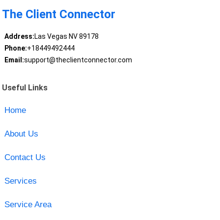
The Client Connector
Address:
Las Vegas NV 89178
Phone:
+18449492444
Email:
support@theclientconnector.com
Useful Links
Home
About Us
Contact Us
Services
Service Area