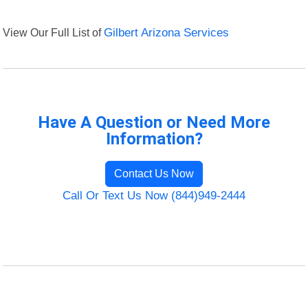
View Our Full List of
Gilbert Arizona Services
Have A Question or Need More
Information?
Contact Us Now
Call Or Text Us Now (844)949-2444