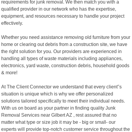
requirements for junk removal. We then match you with a
qualified provider in our network who has the expertise,
equipment, and resources necessary to handle your project
effectively.
Whether you need assistance removing old furniture from your
home or clearing out debris from a construction site, we have
the right solution for you. Our providers are experienced in
handling all types of waste materials including appliances,
electronics, yard waste, construction debris, household goods
& more!
At The Client Connector we understand that every client"s
situation is unique which is why we offer personalized
solutions tailored specifically to meet their individual needs.
With us on board as your partner in finding quality Junk
Removal Services near Gilbert AZ , rest assured that no
matter what type or size job it may be - big or small- our
experts will provide top-notch customer service throughout the