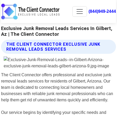
(844)949-2444
Exclusive Junk Removal Leads Services In Gilbert,
Az | The Client Connector
THE CLIENT CONNECTOR EXCLUSIVE JUNK
REMOVAL LEADS SERVICES
The Client Connector offers professional and exclusive junk
removal leads services for residents of Gilbert, Arizona. Our
team is dedicated to connecting local homeowners and
businesses with reliable junk removal professionals who can
help them get rid of unwanted items quickly and efficiently.
Our service begins by identifying your specific needs and