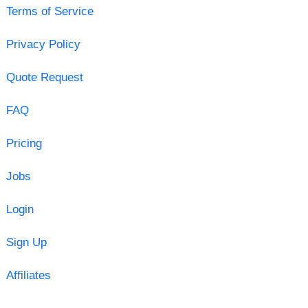
Terms of Service
Privacy Policy
Quote Request
FAQ
Pricing
Jobs
Login
Sign Up
Affiliates