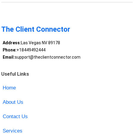
The Client Connector
Address:
Las Vegas NV 89178
Phone:
+18449492444
Email:
support@theclientconnector.com
Useful Links
Home
About Us
Contact Us
Services