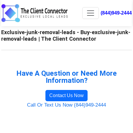
(844)949-2444
Exclusive-junk-removal-leads - Buy-exclusive-junk-
removal-leads | The Client Connector
Have A Question or Need More
Information?
Contact Us Now
Call Or Text Us Now (844)949-2444