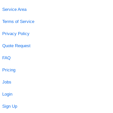
Service Area
Terms of Service
Privacy Policy
Quote Request
FAQ
Pricing
Jobs
Login
Sign Up