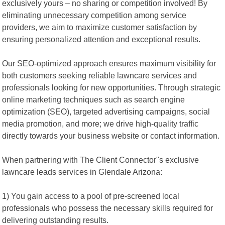
exclusively yours – no sharing or competition involved! By
eliminating unnecessary competition among service
providers, we aim to maximize customer satisfaction by
ensuring personalized attention and exceptional results.
Our SEO-optimized approach ensures maximum visibility for
both customers seeking reliable lawncare services and
professionals looking for new opportunities. Through strategic
online marketing techniques such as search engine
optimization (SEO), targeted advertising campaigns, social
media promotion, and more; we drive high-quality traffic
directly towards your business website or contact information.
When partnering with The Client Connector"s exclusive
lawncare leads services in Glendale Arizona:
1) You gain access to a pool of pre-screened local
professionals who possess the necessary skills required for
delivering outstanding results.