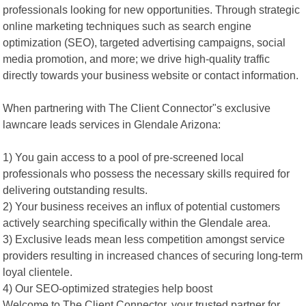
professionals looking for new opportunities. Through strategic
online marketing techniques such as search engine
optimization (SEO), targeted advertising campaigns, social
media promotion, and more; we drive high-quality traffic
directly towards your business website or contact information.
When partnering with The Client Connector"s exclusive
lawncare leads services in Glendale Arizona:
1) You gain access to a pool of pre-screened local
professionals who possess the necessary skills required for
delivering outstanding results.
2) Your business receives an influx of potential customers
actively searching specifically within the Glendale area.
3) Exclusive leads mean less competition amongst service
providers resulting in increased chances of securing long-term
loyal clientele.
4) Our SEO-optimized strategies help boost
Welcome to The Client Connector, your trusted partner for