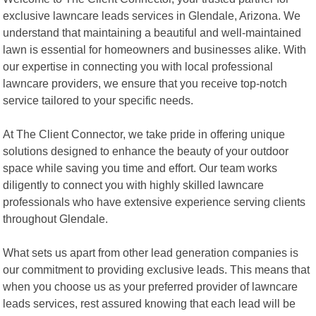
exclusive lawncare leads services in Glendale, Arizona. We
understand that maintaining a beautiful and well-maintained
lawn is essential for homeowners and businesses alike. With
our expertise in connecting you with local professional
lawncare providers, we ensure that you receive top-notch
service tailored to your specific needs.
At The Client Connector, we take pride in offering unique
solutions designed to enhance the beauty of your outdoor
space while saving you time and effort. Our team works
diligently to connect you with highly skilled lawncare
professionals who have extensive experience serving clients
throughout Glendale.
What sets us apart from other lead generation companies is
our commitment to providing exclusive leads. This means that
when you choose us as your preferred provider of lawncare
leads services, rest assured knowing that each lead will be