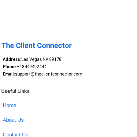
The Client Connector
Address:
Las Vegas NV 89178
Phone:
+18449492444
Email:
support@theclientconnector.com
Useful Links
Home
About Us
Contact Us