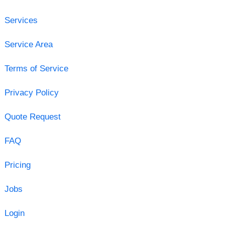
Services
Service Area
Terms of Service
Privacy Policy
Quote Request
FAQ
Pricing
Jobs
Login