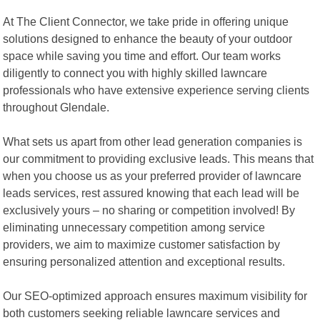
At The Client Connector, we take pride in offering unique
solutions designed to enhance the beauty of your outdoor
space while saving you time and effort. Our team works
diligently to connect you with highly skilled lawncare
professionals who have extensive experience serving clients
throughout Glendale.
What sets us apart from other lead generation companies is
our commitment to providing exclusive leads. This means that
when you choose us as your preferred provider of lawncare
leads services, rest assured knowing that each lead will be
exclusively yours – no sharing or competition involved! By
eliminating unnecessary competition among service
providers, we aim to maximize customer satisfaction by
ensuring personalized attention and exceptional results.
Our SEO-optimized approach ensures maximum visibility for
both customers seeking reliable lawncare services and