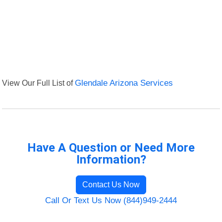
View Our Full List of
Glendale Arizona Services
Have A Question or Need More
Information?
Contact Us Now
Call Or Text Us Now (844)949-2444