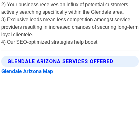
2) Your business receives an influx of potential customers
actively searching specifically within the Glendale area.
3) Exclusive leads mean less competition amongst service
providers resulting in increased chances of securing long-term
loyal clientele.
4) Our SEO-optimized strategies help boost
GLENDALE ARIZONA SERVICES OFFERED
Glendale Arizona Map