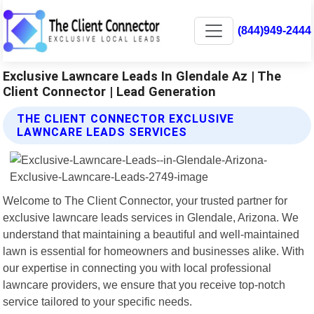
(844)949-2444
Exclusive Lawncare Leads In Glendale Az | The
Client Connector | Lead Generation
THE CLIENT CONNECTOR EXCLUSIVE
LAWNCARE LEADS SERVICES
Welcome to The Client Connector, your trusted partner for
exclusive lawncare leads services in Glendale, Arizona. We
understand that maintaining a beautiful and well-maintained
lawn is essential for homeowners and businesses alike. With
our expertise in connecting you with local professional
lawncare providers, we ensure that you receive top-notch
service tailored to your specific needs.