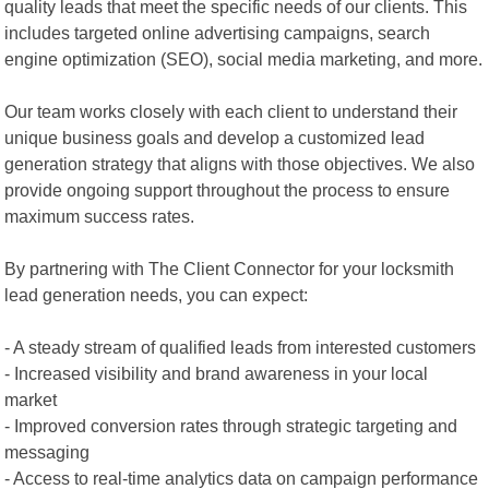
quality leads that meet the specific needs of our clients. This
includes targeted online advertising campaigns, search
engine optimization (SEO), social media marketing, and more.
Our team works closely with each client to understand their
unique business goals and develop a customized lead
generation strategy that aligns with those objectives. We also
provide ongoing support throughout the process to ensure
maximum success rates.
By partnering with The Client Connector for your locksmith
lead generation needs, you can expect:
- A steady stream of qualified leads from interested customers
- Increased visibility and brand awareness in your local
market
- Improved conversion rates through strategic targeting and
messaging
- Access to real-time analytics data on campaign performance