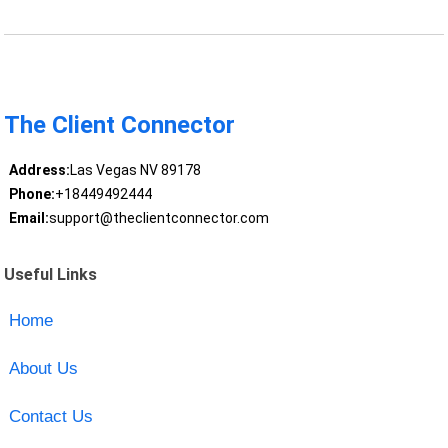
The Client Connector
Address:
Las Vegas NV 89178
Phone:
+18449492444
Email:
support@theclientconnector.com
Useful Links
Home
About Us
Contact Us