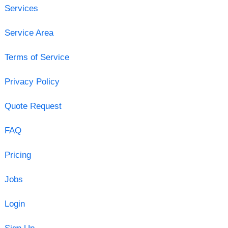
Services
Service Area
Terms of Service
Privacy Policy
Quote Request
FAQ
Pricing
Jobs
Login