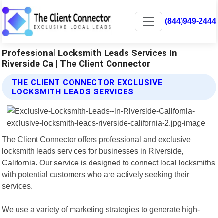
(844)949-2444
Professional Locksmith Leads Services In
Riverside Ca | The Client Connector
THE CLIENT CONNECTOR EXCLUSIVE
LOCKSMITH LEADS SERVICES
The Client Connector offers professional and exclusive
locksmith leads services for businesses in Riverside,
California. Our service is designed to connect local locksmiths
with potential customers who are actively seeking their
services.
We use a variety of marketing strategies to generate high-