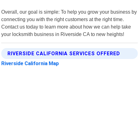
Overall, our goal is simple: To help you grow your business by
connecting you with the right customers at the right time.
Contact us today to learn more about how we can help take
your locksmith business in Riverside CA to new heights!
RIVERSIDE CALIFORNIA SERVICES OFFERED
Riverside California Map