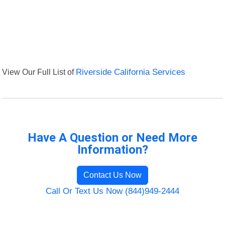
View Our Full List of
Riverside California Services
Have A Question or Need More
Information?
Contact Us Now
Call Or Text Us Now (844)949-2444