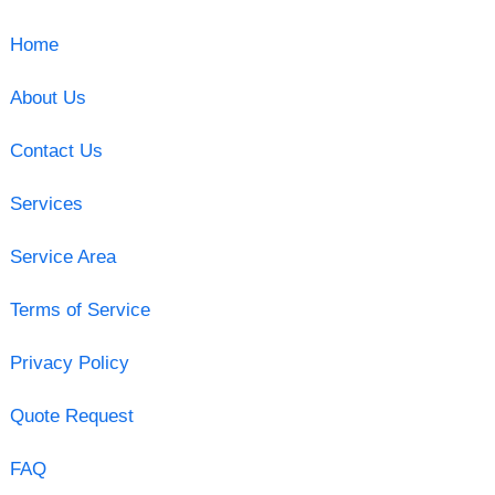
Home
About Us
Contact Us
Services
Service Area
Terms of Service
Privacy Policy
Quote Request
FAQ