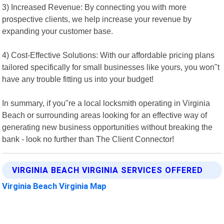
3) Increased Revenue: By connecting you with more
prospective clients, we help increase your revenue by
expanding your customer base.
4) Cost-Effective Solutions: With our affordable pricing plans
tailored specifically for small businesses like yours, you won"t
have any trouble fitting us into your budget!
In summary, if you"re a local locksmith operating in Virginia
Beach or surrounding areas looking for an effective way of
generating new business opportunities without breaking the
bank - look no further than The Client Connector!
VIRGINIA BEACH VIRGINIA SERVICES OFFERED
Virginia Beach Virginia Map