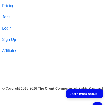
Pricing
Jobs
Login
Sign Up
Affiliates
© Copyright 2018-2026
The Client Connector
. All Rights Reserved
Learn more about The Client Connector