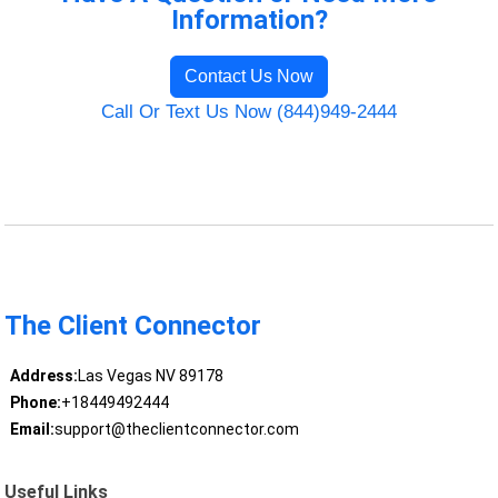
Information?
Contact Us Now
Call Or Text Us Now (844)949-2444
The Client Connector
Address:
Las Vegas NV 89178
Phone:
+18449492444
Email:
support@theclientconnector.com
Useful Links