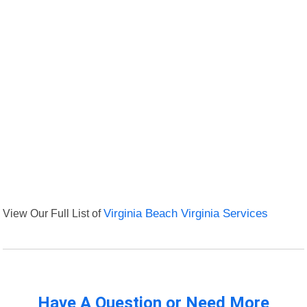
View Our Full List of
Virginia Beach Virginia Services
Have A Question or Need More