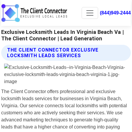
(844)949-2444
Exclusive Locksmith Leads In Virginia Beach Va |
The Client Connector | Lead Generation
THE CLIENT CONNECTOR EXCLUSIVE
LOCKSMITH LEADS SERVICES
The Client Connector offers professional and exclusive
locksmith leads services for businesses in Virginia Beach,
Virginia. Our service connects local locksmiths with potential
customers who are actively seeking their services. We use
advanced marketing techniques to generate high-quality
leads that have a higher chance of converting into paying