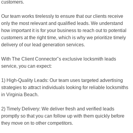
customers.
Our team works tirelessly to ensure that our clients receive
only the most relevant and qualified leads. We understand
how important it is for your business to reach out to potential
customers at the right time, which is why we prioritize timely
delivery of our lead generation services.
With The Client Connector"s exclusive locksmith leads
service, you can expect:
1) High-Quality Leads: Our team uses targeted advertising
strategies to attract individuals looking for reliable locksmiths
in Virginia Beach.
2) Timely Delivery: We deliver fresh and verified leads
promptly so that you can follow up with them quickly before
they move on to other competitors.