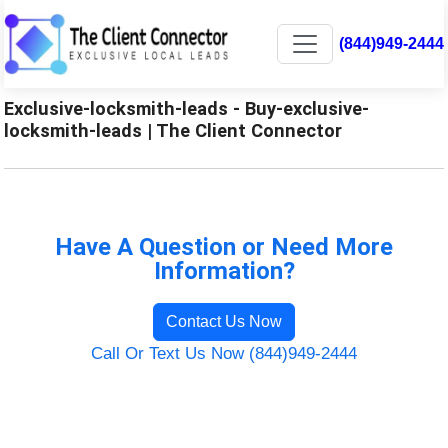
(844)949-2444
Exclusive-locksmith-leads - Buy-exclusive-
locksmith-leads | The Client Connector
Have A Question or Need More
Information?
Contact Us Now
Call Or Text Us Now (844)949-2444