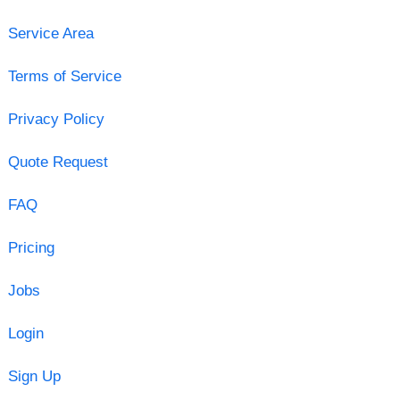
Service Area
Terms of Service
Privacy Policy
Quote Request
FAQ
Pricing
Jobs
Login
Sign Up