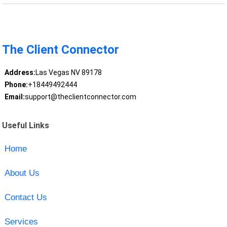
The Client Connector
Address:
Las Vegas NV 89178
Phone:
+18449492444
Email:
support@theclientconnector.com
Useful Links
Home
About Us
Contact Us
Services