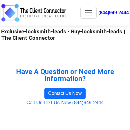
(844)949-2444
Exclusive-locksmith-leads - Buy-locksmith-leads |
The Client Connector
Have A Question or Need More
Information?
Contact Us Now
Call Or Text Us Now (844)949-2444