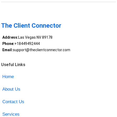
The Client Connector
Address:
Las Vegas NV 89178
Phone:
+18449492444
Email:
support@theclientconnector.com
Useful Links
Home
About Us
Contact Us
Services