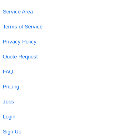
Service Area
Terms of Service
Privacy Policy
Quote Request
FAQ
Pricing
Jobs
Login
Sign Up