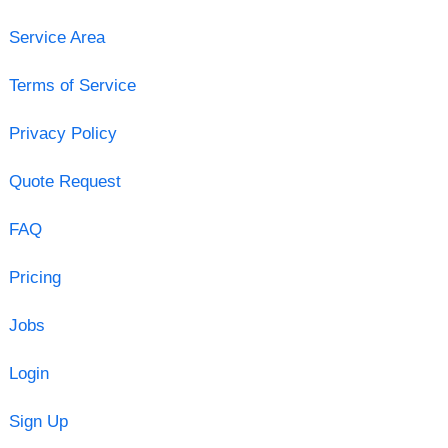
Service Area
Terms of Service
Privacy Policy
Quote Request
FAQ
Pricing
Jobs
Login
Sign Up