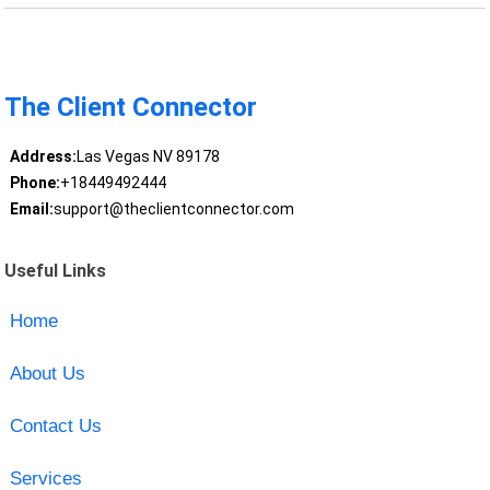
The Client Connector
Address:
Las Vegas NV 89178
Phone:
+18449492444
Email:
support@theclientconnector.com
Useful Links
Home
About Us
Contact Us
Services