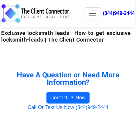
(844)949-2444
Exclusive-locksmith-leads - How-to-get-exclusive-
locksmith-leads | The Client Connector
Have A Question or Need More
Information?
Contact Us Now
Call Or Text Us Now (844)949-2444