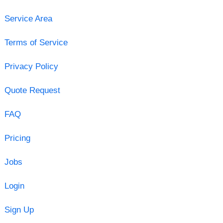
Service Area
Terms of Service
Privacy Policy
Quote Request
FAQ
Pricing
Jobs
Login
Sign Up