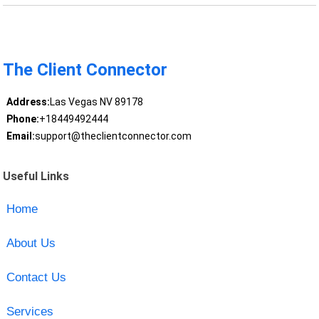
The Client Connector
Address:
Las Vegas NV 89178
Phone:
+18449492444
Email:
support@theclientconnector.com
Useful Links
Home
About Us
Contact Us
Services