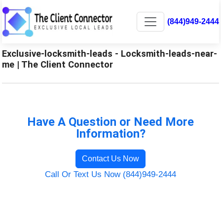
(844)949-2444
Exclusive-locksmith-leads - Locksmith-leads-near-
me | The Client Connector
Have A Question or Need More
Information?
Contact Us Now
Call Or Text Us Now (844)949-2444