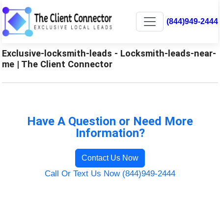
(844)949-2444
Exclusive-locksmith-leads - Locksmith-leads-near-
me | The Client Connector
Have A Question or Need More
Information?
Contact Us Now
Call Or Text Us Now (844)949-2444