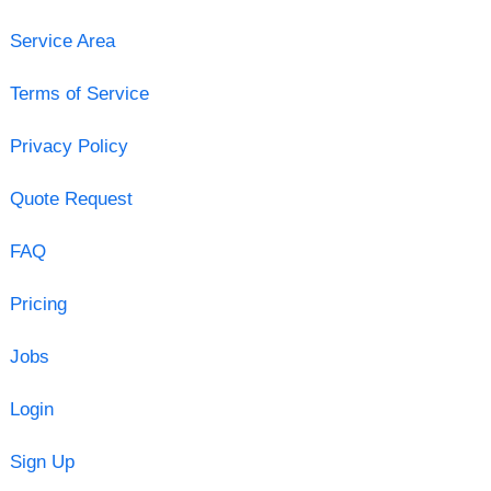
Service Area
Terms of Service
Privacy Policy
Quote Request
FAQ
Pricing
Jobs
Login
Sign Up