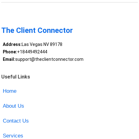
The Client Connector
Address:
Las Vegas NV 89178
Phone:
+18449492444
Email:
support@theclientconnector.com
Useful Links
Home
About Us
Contact Us
Services