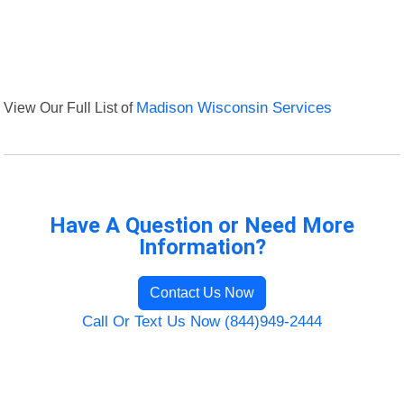
View Our Full List of
Madison Wisconsin Services
Have A Question or Need More
Information?
Contact Us Now
Call Or Text Us Now (844)949-2444