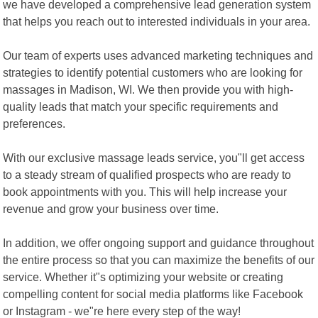
we have developed a comprehensive lead generation system
that helps you reach out to interested individuals in your area.
Our team of experts uses advanced marketing techniques and
strategies to identify potential customers who are looking for
massages in Madison, WI. We then provide you with high-
quality leads that match your specific requirements and
preferences.
With our exclusive massage leads service, you"ll get access
to a steady stream of qualified prospects who are ready to
book appointments with you. This will help increase your
revenue and grow your business over time.
In addition, we offer ongoing support and guidance throughout
the entire process so that you can maximize the benefits of our
service. Whether it"s optimizing your website or creating
compelling content for social media platforms like Facebook
or Instagram - we"re here every step of the way!