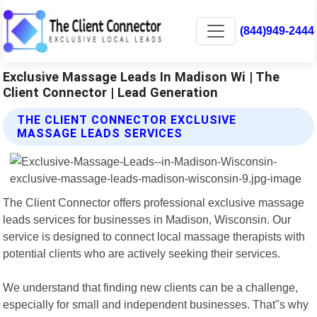
(844)949-2444
Exclusive Massage Leads In Madison Wi | The
Client Connector | Lead Generation
THE CLIENT CONNECTOR EXCLUSIVE
MASSAGE LEADS SERVICES
The Client Connector offers professional exclusive massage
leads services for businesses in Madison, Wisconsin. Our
service is designed to connect local massage therapists with
potential clients who are actively seeking their services.
We understand that finding new clients can be a challenge,
especially for small and independent businesses. That"s why