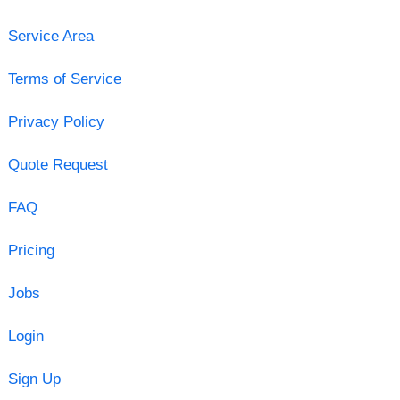
Service Area
Terms of Service
Privacy Policy
Quote Request
FAQ
Pricing
Jobs
Login
Sign Up