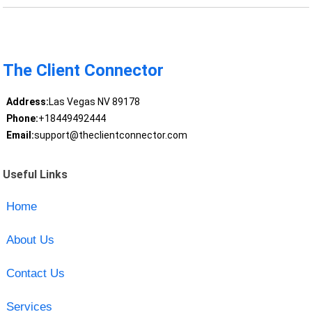
The Client Connector
Address:
Las Vegas NV 89178
Phone:
+18449492444
Email:
support@theclientconnector.com
Useful Links
Home
About Us
Contact Us
Services