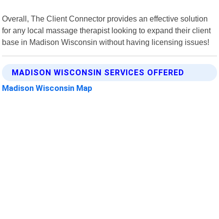
Overall, The Client Connector provides an effective solution
for any local massage therapist looking to expand their client
base in Madison Wisconsin without having licensing issues!
MADISON WISCONSIN SERVICES OFFERED
Madison Wisconsin Map